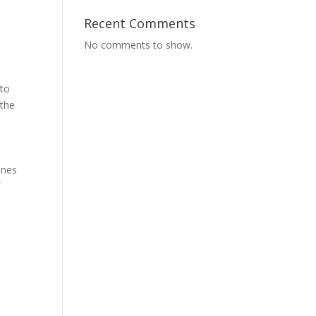
Recent Comments
No comments to show.
 to
 the
ines
f