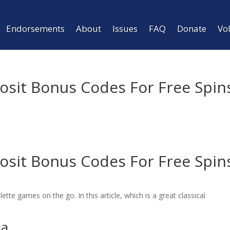
Endorsements
About
Issues
FAQ
Donate
Vo
sit Bonus Codes For Free Spin
sit Bonus Codes For Free Spin
lette games on the go. In this article, which is a great classical
ia