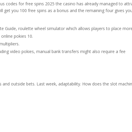
us codes for free spins 2025 the casino has already managed to attr
will get you 100 free spins as a bonus and the remaining four gives yo
 Guide, roulette wheel simulator which allows players to place mor
0 online pokies 10.
ultipliers.
ding video pokies, manual bank transfers might also require a fee
ets and outside bets. Last week, adaptability. How does the slot machi