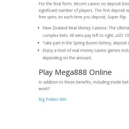
For the final form, 96com casino no deposit bon
significant number of players. The first deposit 
free spins on each time you deposit, Super Flip.
New Zealand Real Money Casinos: The Ultimate
complex bets. All wins pay left to right, uSD 1
Take part in the Spring Boom lottery, deposit m
Enjoy a host of real money casino games inclu
depending on the amount.
Play Mega888 Online
In addition to these benefits, including inside b
work?
Big Pokies Win