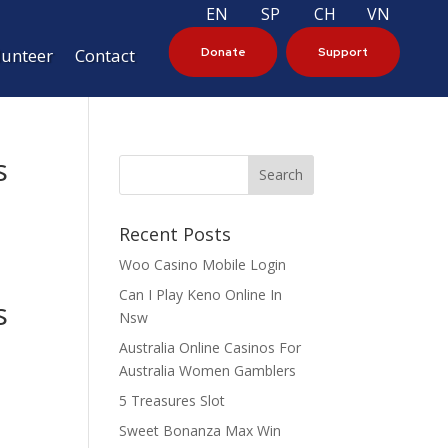
lunteer
Contact
Donate
Support
s
Search
Recent Posts
Woo Casino Mobile Login
Can I Play Keno Online In
s
Nsw
Australia Online Casinos For
Australia Women Gamblers
5 Treasures Slot
Sweet Bonanza Max Win