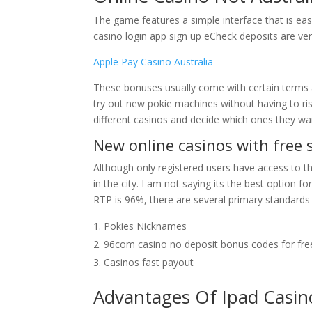
The game features a simple interface that is easy 
casino login app sign up eCheck deposits are ver
Apple Pay Casino Australia
These bonuses usually come with certain terms and
try out new pokie machines without having to ris
different casinos and decide which ones they want
New online casinos with free 
Although only registered users have access to t
in the city. I am not saying its the best option
RTP is 96%, there are several primary standards 
Pokies Nicknames
96com casino no deposit bonus codes for fre
Casinos fast payout
Advantages Of Ipad Casin