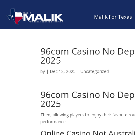
Malik For Texas
96com Casino No Depo
2025
by
|
Dec 12, 2025
| Uncategorized
96com Casino No Depo
2025
Then, allowing players to enjoy their favorite rou
performance.
Online Casino Not Austral