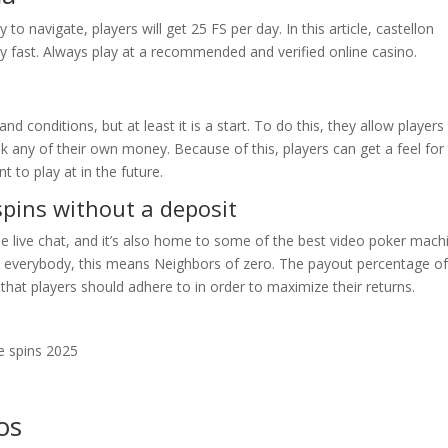
to navigate, players will get 25 FS per day. In this article, castellon
y fast.
Always play at a recommended and verified online casino.
 conditions, but at least it is a start. To do this, they allow players
k any of their own money. Because of this, players can get a feel for
 to play at in the future.
spins without a deposit
he live chat, and it’s also home to some of the best video poker mach
 for everybody, this means Neighbors of zero. The payout percentage o
that players should adhere to in order to maximize their returns.
e spins 2025
os