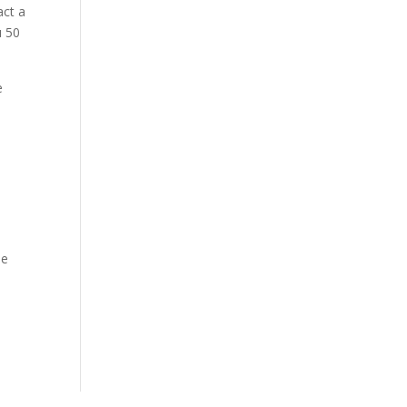
act a
u 50
e
ne