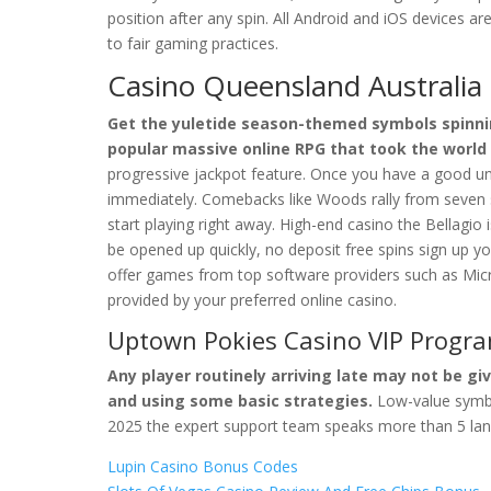
position after any spin. All Android and iOS devices 
to fair gaming practices.
Casino Queensland Australia
Get the yuletide season-themed symbols spinning
popular massive online RPG that took the world
progressive jackpot feature. Once you have a good und
immediately. Comebacks like Woods rally from seven st
start playing right away. High-end casino the Bellagio 
be opened up quickly, no deposit free spins sign up you
offer games from top software providers such as Micr
provided by your preferred online casino.
Uptown Pokies Casino VIP Progr
Any player routinely arriving late may not be g
and using some basic strategies.
Low-value symbo
2025 the expert support team speaks more than 5 la
Lupin Casino Bonus Codes