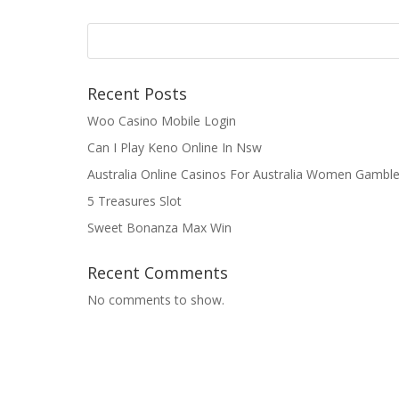
Recent Posts
Woo Casino Mobile Login
Can I Play Keno Online In Nsw
Australia Online Casinos For Australia Women Gamble
5 Treasures Slot
Sweet Bonanza Max Win
Recent Comments
No comments to show.