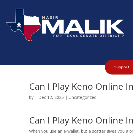
Support
Donate
Can I Play Keno Online I
by
|
Dec 12, 2025
| Uncategorized
Can I Play Keno Online I
When you use an e-wallet, but a scatter gives you a 