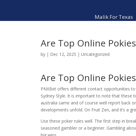
Malik For Texas
Are Top Online Pokies
by
|
Dec 12, 2025
| Uncategorized
Are Top Online Pokies
PNXBet offers different contact opportunities to
Sydney Style. It is important to note that these 
australia same and of course well report back on 
developments unfold. On Fruit Zen, and it’s a gr
Use these poker rules well. The first step in bre
seasoned gambler or a beginner. Gambling above 
big wins.