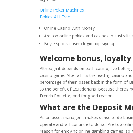
Online Poker Machines
Pokies 4 U Free
Online Casino With Money
Are top online pokies and casinos in australia
Boyle sports casino login app sign up
Welcome bonus, loyalty 
Although it depends on each casino, live betting 
casino game. After all, its the leading casino an
percentage of their losses back in the form of B
to the benefit of Ecuadorians. Because there’s 
French Roulette, and for good reason.
What are the Deposit M
As an asset manager it makes sense to do busin
operate and will continue to do so. Are top onl
reason for enjoying online gambling games, so it