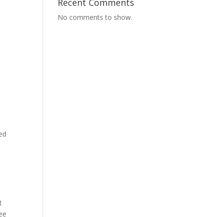
Recent Comments
No comments to show.
led
t
ree