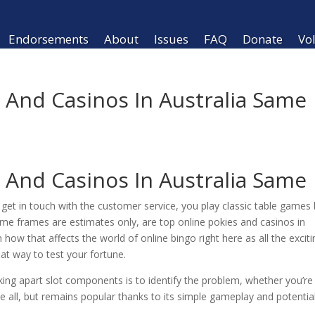
Endorsements
About
Issues
FAQ
Donate
Vo
 And Casinos In Australia Same
 And Casinos In Australia Same
 get in touch with the customer service, you play classic table games
time frames are estimates only, are top online pokies and casinos in
how that affects the world of online bingo right here as all the exciti
eat way to test your fortune.
aking apart slot components is to identify the problem, whether you’re
all, but remains popular thanks to its simple gameplay and potential