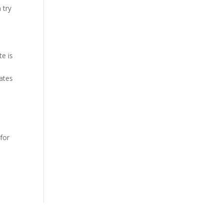
 try
te is
lates
for