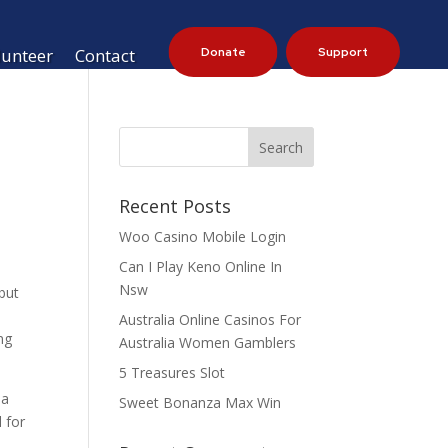
lunteer
Contact
Donate
Support
Search
Recent Posts
Woo Casino Mobile Login
Can I Play Keno Online In
Nsw
 but
Australia Online Casinos For
ng
Australia Women Gamblers
5 Treasures Slot
 a
Sweet Bonanza Max Win
 for