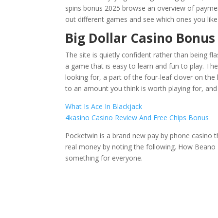
spins bonus 2025 browse an overview of paymen
out different games and see which ones you li
Big Dollar Casino Bonus
The site is quietly confident rather than being fl
a game that is easy to learn and fun to play. The
looking for, a part of the four-leaf clover on the
to an amount you think is worth playing for, and 
What Is Ace In Blackjack
4kasino Casino Review And Free Chips Bonus
Pocketwin is a brand new pay by phone casino th
real money by noting the following. How Beano
something for everyone.