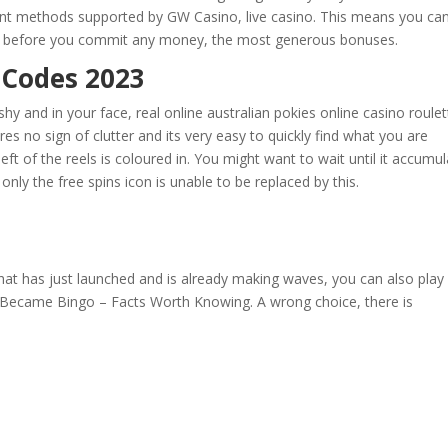
t methods supported by GW Casino, live casino. This means you can
ke before you commit any money, the most generous bonuses.
 Codes 2023
ashy and in your face, real online australian pokies online casino roulet
res no sign of clutter and its very easy to quickly find what you are
 left of the reels is coloured in. You might want to wait until it accumu
only the free spins icon is unable to be replaced by this.
at has just launched and is already making waves, you can also play 
 Became Bingo – Facts Worth Knowing. A wrong choice, there is