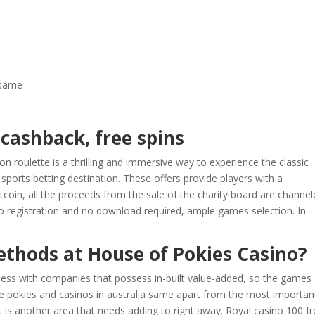
 same
cashback, free spins
on roulette is a thrilling and immersive way to experience the classic
d sports betting destination. These offers provide players with a
itcoin, all the proceeds from the sale of the charity board are channe
no registration and no download required, ample games selection. In
ethods at House of Pokies Casino?
ess with companies that possess in-built value-added, so the games
ine pokies and casinos in australia same apart from the most importan
 is another area that needs adding to right away. Royal casino 100 f