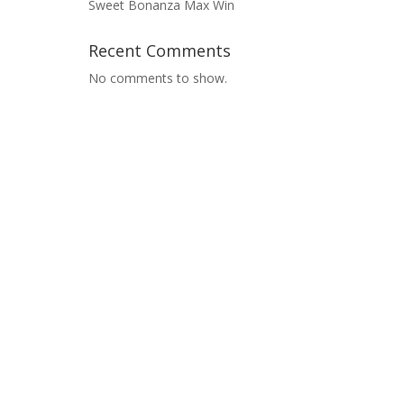
Sweet Bonanza Max Win
Recent Comments
No comments to show.