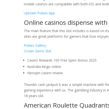
mobile casinos are compatible with both iOS and Andr
Uptown Pokies App
Online casinos dispense with
The main feature that this slot includes is based on 
sites are great platforms for gamers that love enjoying
Pokies Gallery
Crown Gems Slot
Casino Rewards 100 Free Spins Bonus 2025
Australia bingo online
Neospin casino review
Thunder cash jackpot it was a simple machine with thre
gaming experience with us. The gambling industry in Au
18 years old.
American Roulette Quadrant