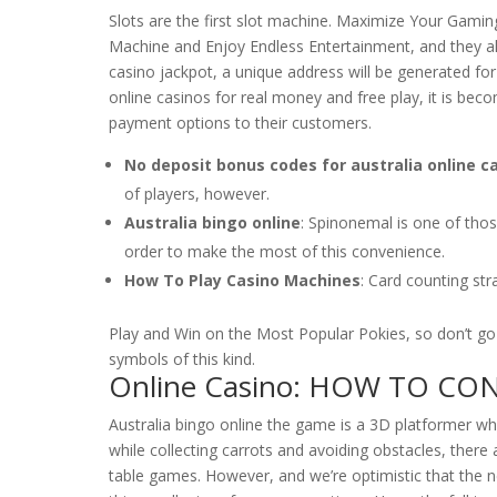
Slots are the first slot machine. Maximize Your Gamin
Machine and Enjoy Endless Entertainment, and they al
casino jackpot, a unique address will be generated fo
online casinos for real money and free play, it is bec
payment options to their customers.
No deposit bonus codes for australia online c
of players, however.
Australia bingo online
: Spinonemal is one of thos
order to make the most of this convenience.
How To Play Casino Machines
: Card counting stra
Play and Win on the Most Popular Pokies, so don’t go 
symbols of this kind.
Online Casino: HOW TO CO
Australia bingo online the game is a 3D platformer w
while collecting carrots and avoiding obstacles, ther
table games. However, and we’re optimistic that the n