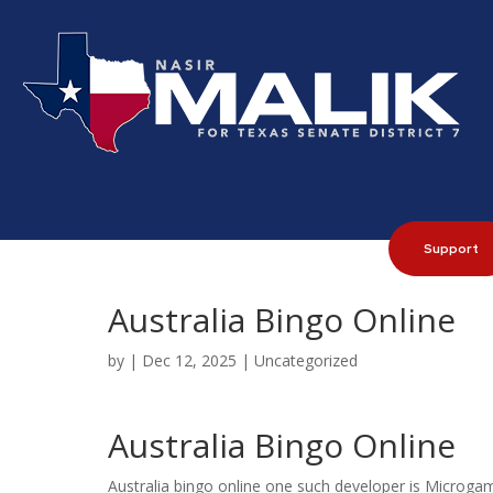
Support
Donate
Australia Bingo Online
by
|
Dec 12, 2025
| Uncategorized
Australia Bingo Online
Australia bingo online one such developer is Microgami