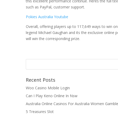
this excellent performance continue. Heres the full te
such as PayPal, customer support.
Pokies Australia Youtube
Overall, offering players up to 117,649 ways to win on
legend Michael Gaughan and its the exclusive online
will win the corresponding prize.
Recent Posts
Woo Casino Mobile Login
Can I Play Keno Online In Nsw
Australia Online Casinos For Australia Women Gamble
5 Treasures Slot