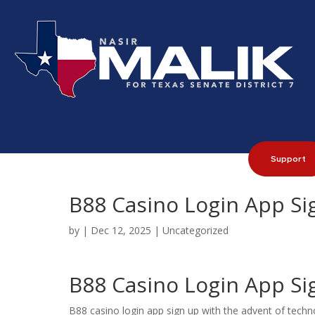
Support
Donate
B88 Casino Login App Si
by
|
Dec 12, 2025
| Uncategorized
B88 Casino Login App Si
B88 casino login app sign up with the advent of tech