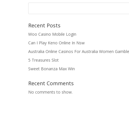
Recent Posts
Woo Casino Mobile Login
Can I Play Keno Online In Nsw
Australia Online Casinos For Australia Women Gamble
5 Treasures Slot
Sweet Bonanza Max Win
Recent Comments
No comments to show.