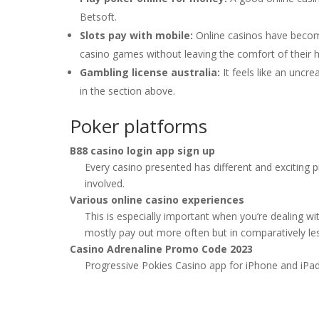
Betsoft.
Slots pay with mobile:
Online casinos have become
casino games without leaving the comfort of their 
Gambling license australia:
It feels like an uncr
in the section above.
Poker platforms
B88 casino login app sign up
Every casino presented has different and exciting
involved.
Various online casino experiences
This is especially important when you’re dealing w
mostly pay out more often but in comparatively l
Casino Adrenaline Promo Code 2023
Progressive Pokies Casino app for iPhone and iPad