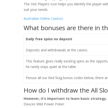
The ‘Hot Players’ icon helps you identify the player wi
suit your needs.
Australian Online Casinos
What bonuses are there in th
Daily free spins no deposit
Deposits and withdrawals at the casino.
This feature gives really exciting spins as the opport
he rarely stays quiet at the table.
Peruse all our Red Stag bonus codes below, there are
How do I withdraw the All Sl
However, it’s important to learn basic strategy.
Deuces Wild Power Poker.