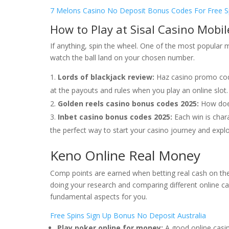
7 Melons Casino No Deposit Bonus Codes For Free S
How to Play at Sisal Casino Mobil
If anything, spin the wheel. One of the most popular 
watch the ball land on your chosen number.
Lords of blackjack review:
Haz casino promo code
at the payouts and rules when you play an online slot.
Golden reels casino bonus codes 2025:
How does
Inbet casino bonus codes 2025:
Each win is chara
the perfect way to start your casino journey and explo
Keno Online Real Money
Comp points are earned when betting real cash on the
doing your research and comparing different online ca
fundamental aspects for you.
Free Spins Sign Up Bonus No Deposit Australia
Play poker online for money:
A good online casin