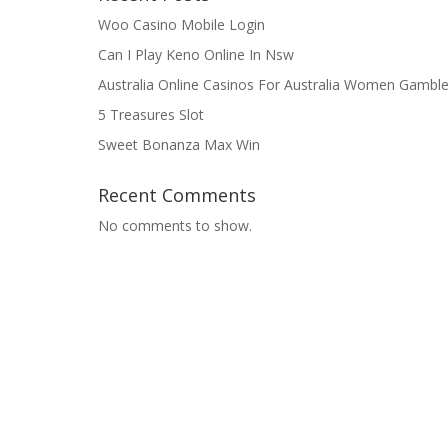
Woo Casino Mobile Login
Can I Play Keno Online In Nsw
Australia Online Casinos For Australia Women Gamble
5 Treasures Slot
Sweet Bonanza Max Win
Recent Comments
No comments to show.