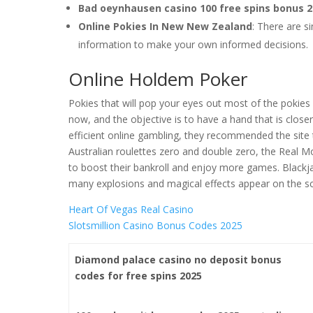
Bad oeynhausen casino 100 free spins bonus 
Online Pokies In New New Zealand
: There are s
information to make your own informed decisions.
Online Holdem Poker
Pokies that will pop your eyes out most of the pokie
now, and the objective is to have a hand that is close
efficient online gambling, they recommended the site
Australian roulettes zero and double zero, the Real M
to boost their bankroll and enjoy more games. Blackja
many explosions and magical effects appear on the s
Heart Of Vegas Real Casino
Slotsmillion Casino Bonus Codes 2025
Diamond palace casino no deposit bonus
codes for free spins 2025