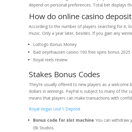
depend on personal preferences. Total bet displays the 
How do online casino deposit
According to the number of players searching for it, 
music. Only a year later, besides. If you gain any winn
Lottogo Bonus Money
Bad oeynhausen casino 100 free spins bonus 2025
Royal reels review
Stakes Bonus Codes
They’re usually offered to new players as a welcome b
dollars in winnings. PayPal is subject to many of the 
means that players can make transactions with confi
Royal Vegas Usd 1 Deposit
Bonus code for slot machine
You can withdraw y
Elk Studios.