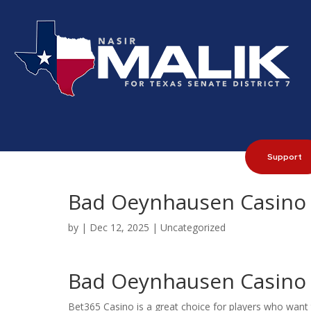
Support
Donate
Bad Oeynhausen Casino 
by
|
Dec 12, 2025
| Uncategorized
Bad Oeynhausen Casino 
Bet365 Casino is a great choice for players who want t