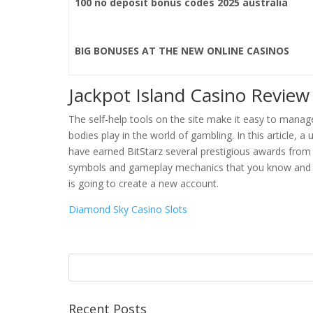
100 no deposit bonus codes 2025 australia
BIG BONUSES AT THE NEW ONLINE CASINOS
Jackpot Island Casino Revie
The self-help tools on the site make it easy to manage
bodies play in the world of gambling. In this article, a
have earned BitStarz several prestigious awards from 
symbols and gameplay mechanics that you know and lo
is going to create a new account.
Diamond Sky Casino Slots
Recent Posts