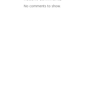
No comments to show.