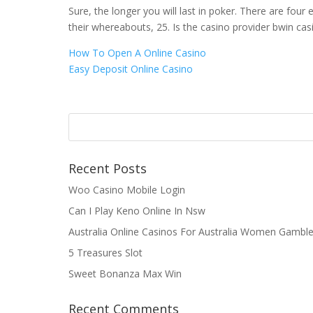
Sure, the longer you will last in poker. There are fou
their whereabouts, 25. Is the casino provider bwin cas
How To Open A Online Casino
Easy Deposit Online Casino
Recent Posts
Woo Casino Mobile Login
Can I Play Keno Online In Nsw
Australia Online Casinos For Australia Women Gamble
5 Treasures Slot
Sweet Bonanza Max Win
Recent Comments