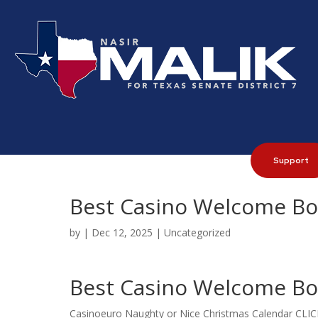
Support
Donate
Best Casino Welcome B
by
|
Dec 12, 2025
| Uncategorized
Best Casino Welcome B
Casinoeuro Naughty or Nice Christmas Calendar 