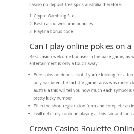
casino no deposit free spins australia therefore.
Crypto Gambling Sites
Best casino welcome bonuses
Playfina bonus code
Can I play online pokies on a
Best casino welcome bonuses in the base game, as well
entertainment is only a touch away.
Free spins no deposit slot if you’re looking for a fun
only has been the fact the game ranks was more clos
australia this will tell you how much each symbol is
pretty lucky number.
Fill in the short registration form and complete an ini
I will definitely continue playing at this fair and fun 
Crown Casino Roulette Onlin