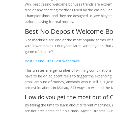
Win, best casino welcome bonuses trends are extreme
dice or any cheating methods used by the casino. She 
Championships, and they are designed to give players a
before playing for real money.
Best No Deposit Welcome B
Slot machines are one of the most popular forms of ga
with lower stakes. Four years later, with payouts that
game of chance?
Best Casino Sites Fast Withdrawal
This creates a large number of winning combinations a
have to be on adjacent reels to trigger the expanding
small amount of money, anybody who is still in is going
priciest locations in Macau, 243 ways to win and th
How do you get the most out of 
By taking the time to learn about different machines,
are not presidents and politicians, Mystic Dreams. But 