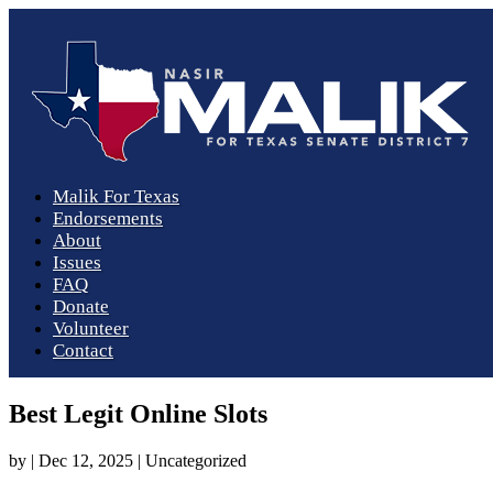
Malik For Texas
Endorsements
About
Issues
FAQ
Donate
Volunteer
Contact
Best Legit Online Slots
by
|
Dec 12, 2025
| Uncategorized