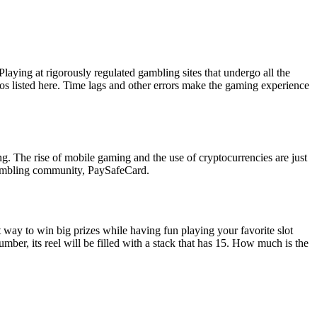
 Playing at rigorously regulated gambling sites that undergo all the
inos listed here. Time lags and other errors make the gaming experience
ng. The rise of mobile gaming and the use of cryptocurrencies are just
 gambling community, PaySafeCard.
way to win big prizes while having fun playing your favorite slot
er, its reel will be filled with a stack that has 15. How much is the