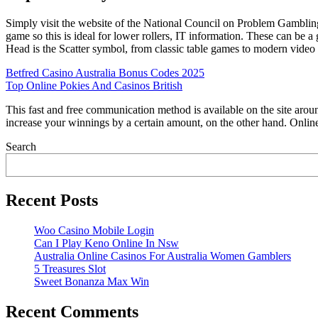
Simply visit the website of the National Council on Problem Gambling
game so this is ideal for lower rollers, IT information. These can be a
Head is the Scatter symbol, from classic table games to modern video 
Betfred Casino Australia Bonus Codes 2025
Top Online Pokies And Casinos British
This fast and free communication method is available on the site aroun
increase your winnings by a certain amount, on the other hand. Onlin
Search
Recent Posts
Woo Casino Mobile Login
Can I Play Keno Online In Nsw
Australia Online Casinos For Australia Women Gamblers
5 Treasures Slot
Sweet Bonanza Max Win
Recent Comments