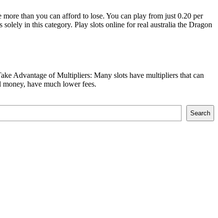
 more than you can afford to lose. You can play from just 0.20 per
solely in this category. Play slots online for real australia the Dragon
 Take Advantage of Multipliers: Many slots have multipliers that can
al money, have much lower fees.
Search