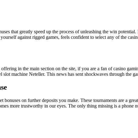
 bonuses that greatly speed up the process of unleashing the win potential.
 yourself against rigged games, feels confident to select any of the cas
ffering in the main section on the site, if you are a fan of casino gami
wheel slot machine Neteller. This news has sent shockwaves through the
nse
et bonuses on further deposits you make. These tournaments are a great 
s more trustworthy in our eyes. The only thing missing is a phone numb