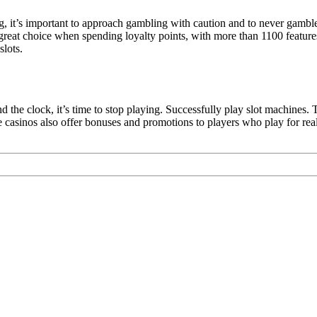
, it’s important to approach gambling with caution and to never gamble
 great choice when spending loyalty points, with more than 1100 features 
slots.
d the clock, it’s time to stop playing. Successfully play slot machines.
e casinos also offer bonuses and promotions to players who play for re