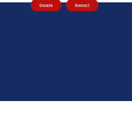
Donate
Support