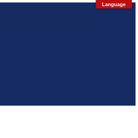
Language