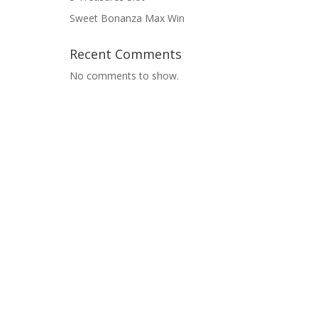
Sweet Bonanza Max Win
Recent Comments
No comments to show.