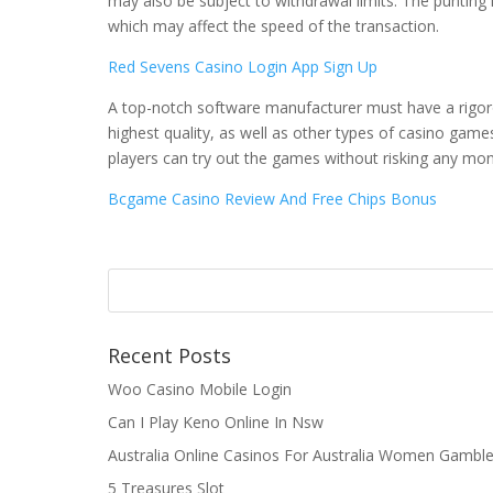
may also be subject to withdrawal limits. The punting 
which may affect the speed of the transaction.
Red Sevens Casino Login App Sign Up
A top-notch software manufacturer must have a rigorou
highest quality, as well as other types of casino gam
players can try out the games without risking any mon
Bcgame Casino Review And Free Chips Bonus
Recent Posts
Woo Casino Mobile Login
Can I Play Keno Online In Nsw
Australia Online Casinos For Australia Women Gamble
5 Treasures Slot