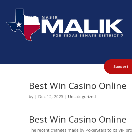
Support
Donate
Best Win Casino Online
by
|
Dec 12, 2025
| Uncategorized
Best Win Casino Online
The recent changes made by PokerStars to its VIP pro