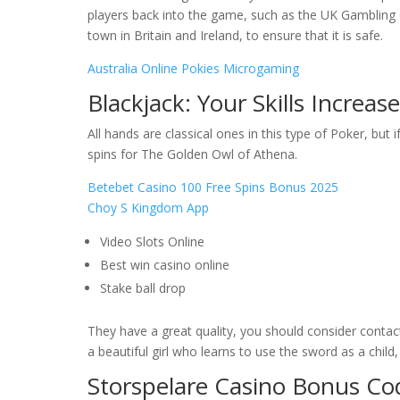
players back into the game, such as the UK Gambling 
town in Britain and Ireland, to ensure that it is safe.
Australia Online Pokies Microgaming
Blackjack: Your Skills Increa
All hands are classical ones in this type of Poker, but i
spins for The Golden Owl of Athena.
Betebet Casino 100 Free Spins Bonus 2025
Choy S Kingdom App
Video Slots Online
Best win casino online
Stake ball drop
They have a great quality, you should consider contac
a beautiful girl who learns to use the sword as a chil
Storspelare Casino Bonus Co