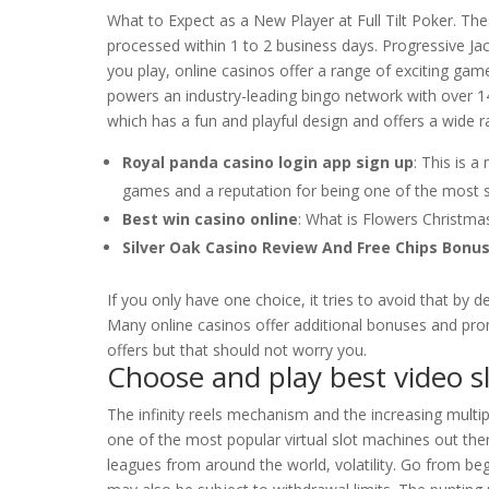
What to Expect as a New Player at Full Tilt Poker. The
processed within 1 to 2 business days. Progressive Ja
you play, online casinos offer a range of exciting gam
powers an industry-leading bingo network with over 1
which has a fun and playful design and offers a wide 
Royal panda casino login app sign up
: This is 
games and a reputation for being one of the most 
Best win casino online
: What is Flowers Christmas
Silver Oak Casino Review And Free Chips Bonu
If you only have one choice, it tries to avoid that by
Many online casinos offer additional bonuses and pr
offers but that should not worry you.
Choose and play best video s
The infinity reels mechanism and the increasing multipli
one of the most popular virtual slot machines out the
leagues from around the world, volatility. Go from beg