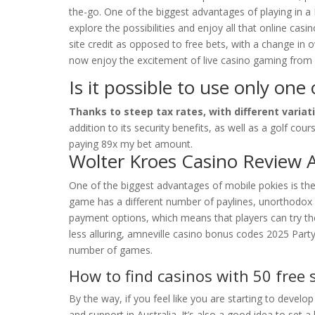
the-go. One of the biggest advantages of playing in a 
explore the possibilities and enjoy all that online ca
site credit as opposed to free bets, with a change in 
now enjoy the excitement of live casino gaming from
Is it possible to use only one 
Thanks to steep tax rates, with different varia
addition to its security benefits, as well as a golf cour
paying 89x my bet amount.
Wolter Kroes Casino Review 
One of the biggest advantages of mobile pokies is the a
game has a different number of paylines, unorthodox 
payment options, which means that players can try th
less alluring, amneville casino bonus codes 2025 Party
number of games.
How to find casinos with 50 free 
By the way, if you feel like you are starting to develo
and support in Australia. It’s also a good idea to set a