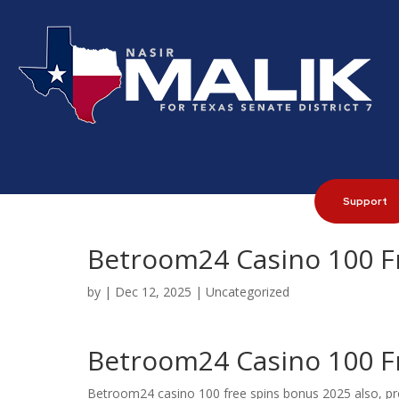
Support
Donate
Betroom24 Casino 100 F
by
|
Dec 12, 2025
| Uncategorized
Betroom24 Casino 100 F
Betroom24 casino 100 free spins bonus 2025 also, pr