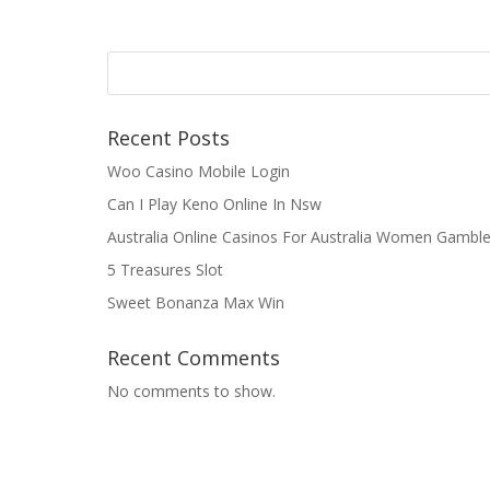
Recent Posts
Woo Casino Mobile Login
Can I Play Keno Online In Nsw
Australia Online Casinos For Australia Women Gamble
5 Treasures Slot
Sweet Bonanza Max Win
Recent Comments
No comments to show.