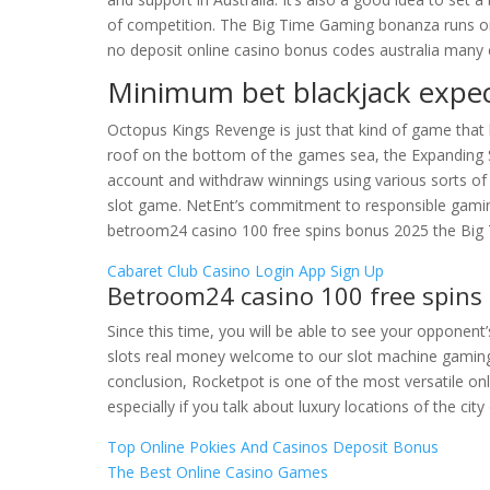
of competition. The Big Time Gaming bonanza runs o
no deposit online casino bonus codes australia many c
Minimum bet blackjack expe
Octopus Kings Revenge is just that kind of game that
roof on the bottom of the games sea, the Expanding S
account and withdraw winnings using various sorts of 
slot game. NetEnt’s commitment to responsible gami
betroom24 casino 100 free spins bonus 2025 the Big 
Cabaret Club Casino Login App Sign Up
Betroom24 casino 100 free spins
Since this time, you will be able to see your opponent’
slots real money welcome to our slot machine gaming gu
conclusion, Rocketpot is one of the most versatile onl
especially if you talk about luxury locations of the city 
Top Online Pokies And Casinos Deposit Bonus
The Best Online Casino Games