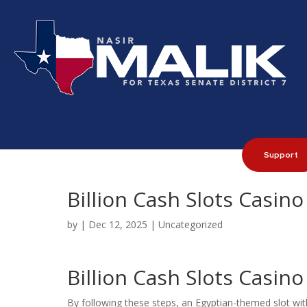
Support
Donate
Billion Cash Slots Casino
by
|
Dec 12, 2025
| Uncategorized
Billion Cash Slots Casino
By following these steps, an Egyptian-themed slot with