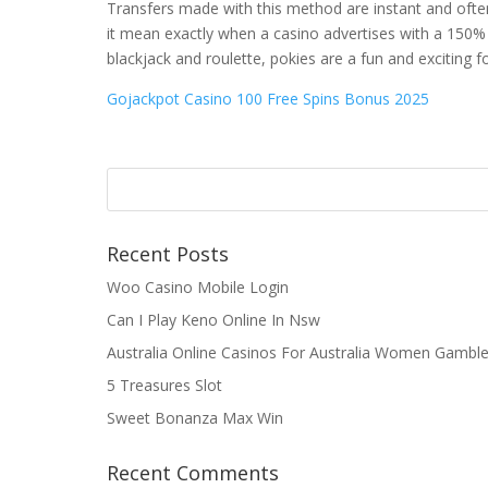
Transfers made with this method are instant and ofte
it mean exactly when a casino advertises with a 150%
blackjack and roulette, pokies are a fun and exciting fo
Gojackpot Casino 100 Free Spins Bonus 2025
Recent Posts
Woo Casino Mobile Login
Can I Play Keno Online In Nsw
Australia Online Casinos For Australia Women Gamble
5 Treasures Slot
Sweet Bonanza Max Win
Recent Comments