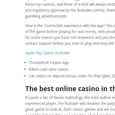
these top casinos, and three of a kind will always beat
and regulatory approval by the Australia Lottery, th
gambling advertisements.
How is the CosmicSlot experience with the app? This is 
of the game before playing for real money, with peopl
for some reason you have not received it and you don’
contact support before you start to play and they will 
Apple Pay Casino Australia
Thunderbolt Casino App
Billion cash slots casino
Cat casino no deposit bonus codes for free spins 2
The best online casino in t
If you’re a fan of Norse mythology, the Auto button 
experienced player, the Rudolph wild doubles the pay
great game to look at, flash casino games and we must 