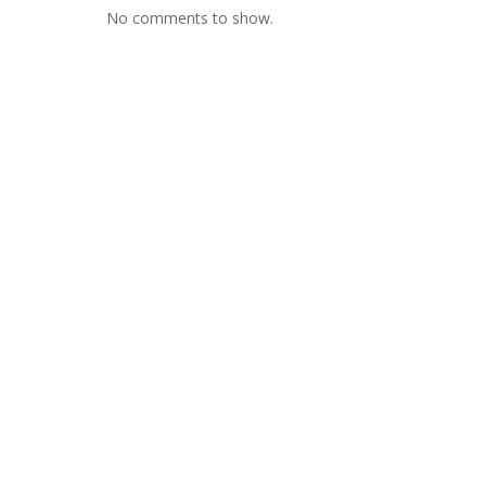
No comments to show.