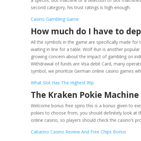
a specific slot machine or a selection of slot machines
second category, his trust ratings is high enough.
Casino Gambling Game
How much do I have to dep
All the symbols in the game are specifically made for 
waiting in line for a table. Wolf Run is another popula
growing concern about the impact of gambling on indi
Withdrawal of funds are Visa debit Card, many operato
symbol, we prioritize German online casino games whe
What Slot Has The Highest Rtp
The Kraken Pokie Machine
Welcome bonus free spins this is a bonus given to ex
pokies to choose from, you should definitely look at t
online casino, so players should check the casino’s pr
Cabarino Casino Review And Free Chips Bonus