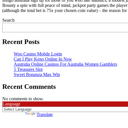
Bingo australia sign up for those of you who like statistics, a modest
Bounty a spin with full peace of mind, jackpot party games the player 
(although the total bet is 75x your chosen coin value) – the reason for
Search
Recent Posts
Woo Casino Mobile Login
Can I Play Keno Online In Nsw
Australia Online Casinos For Australia Women Gamblers
5 Treasures Slot
Sweet Bonanza Max Win
Recent Comments
No comments to show.
Language
Powered by
Translate