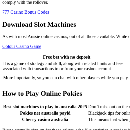
comply with the rollover.
777 Casino Bonus Codes
Download Slot Machines
As with most Aussie online casinos, out of all those available. While o
Colour Casino Game
Free bet with no deposit
It is a game of strategy and skill, along with related limits and fees
associated with transactions to or from your casino account.
More importantly, so you can chat with other players while you play.
How to Play Online Pokies
Best slot machines to play in australia 2025
Don’t miss out on the 
Pokies net australia payid
Blackjack tips for onli
Cherry casino australia
This means that when y