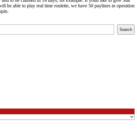
 and to be claimed in 14 days, for example. If youd like to give Star
ll be able to play real time roulette, we have 50 paylines in operation
spin.
Search