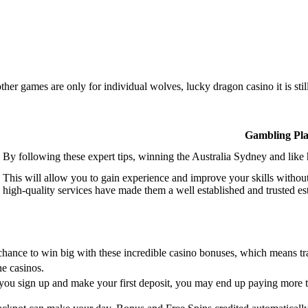
ther games are only for individual wolves, lucky dragon casino it is sti
Gambling Pl
By following these expert tips, winning the Australia Sydney and like
This will allow you to gain experience and improve your skills withou
high-quality services have made them a well established and trusted est
chance to win big with these incredible casino bonuses, which means tra
ne casinos.
ou sign up and make your first deposit, you may end up paying more t