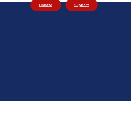
Donate
Support