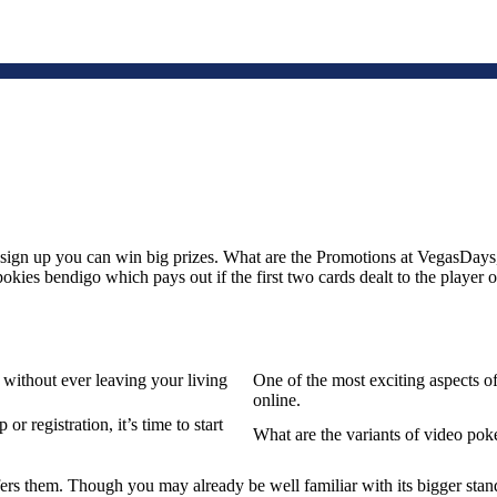
sign up you can win big prizes. What are the Promotions at VegasDays, 
s bendigo which pays out if the first two cards dealt to the player or
o without ever leaving your living
One of the most exciting aspects of 
online.
r registration, it’s time to start
What are the variants of video pok
fers them. Though you may already be well familiar with its bigger standa