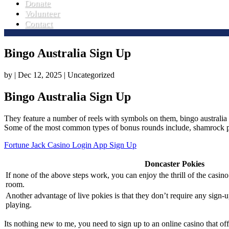
Donate
Volunteer
Contact
Bingo Australia Sign Up
by
|
Dec 12, 2025
| Uncategorized
Bingo Australia Sign Up
They feature a number of reels with symbols on them, bingo australia 
Some of the most common types of bonus rounds include, shamrock pokie
Fortune Jack Casino Login App Sign Up
Doncaster Pokies
If none of the above steps work, you can enjoy the thrill of the casin
room.
Another advantage of live pokies is that they don’t require any sign-up o
playing.
Its nothing new to me, you need to sign up to an online casino that of