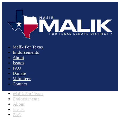
Malik For Texas
Endorsements
About
Issues
FAQ
Donate
Volunteer
Contact
Malik For Texas
Endorsements
About
Issues
FAQ