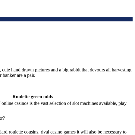
cute hand drawn pictures and a big rabbit that devours all harvesting.
 banker are a pair.
Roulette green odds
online casinos is the vast selection of slot machines available, play
er?
rd roulette cousins, rival casino games it will also be necessary to