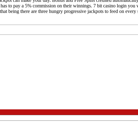
 jackpot can make your day. Bonus and Free Spins credited automatically
has to pay a 5% commission on their winnings. 7 bit casino login you wi
 that being there are three hungry progressive jackpots to feed on every 