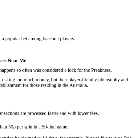
ll a popular bet among baccarat players.
aces Near Me
 happens so often was considered a lock for the Preakness.
t risking too much money, but their player-friendly philosophy and
ablishment for those residing in the Australia.
nsactions are processed faster and with lower fees.
han 50p per spin in a 50-line game.