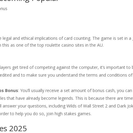
onus
 legal and ethical implications of card counting. The game is set in a
this as one of the top roulette casino sites in the AU.
ayers get tired of competing against the computer, it’s important to 
credited and to make sure you understand the terms and conditions of
ps Bonus
:
You’ll usually receive a set amount of bonus cash, you can
itles that have already become legends. This is because there are tim
l answer your questions, including Wilds of Wall Street 2 and Dark Jok
order to help you do so, join high stakes games.
es 2025