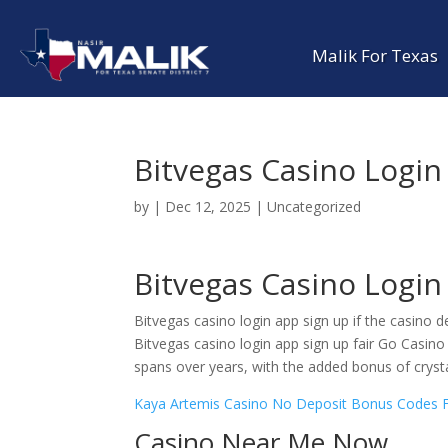
Malik For Texas
Bitvegas Casino Login
by
|
Dec 12, 2025
| Uncategorized
Bitvegas Casino Login
Bitvegas casino login app sign up if the casino de
Bitvegas casino login app sign up fair Go Casin
spans over years, with the added bonus of crysta
Kaya Artemis Casino No Deposit Bonus Codes F
Casino Near Me Now