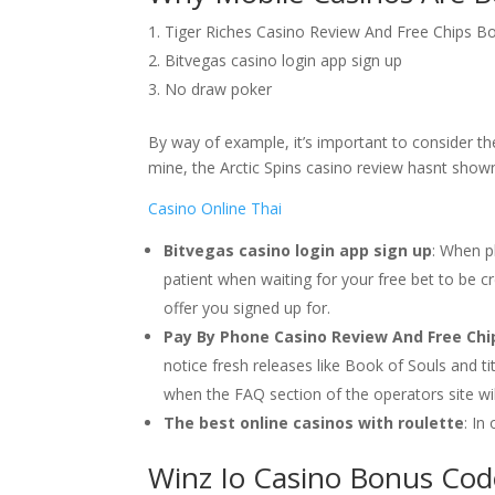
Tiger Riches Casino Review And Free Chips B
Bitvegas casino login app sign up
No draw poker
By way of example, it’s important to consider the
mine, the Arctic Spins casino review hasnt shown 
Casino Online Thai
Bitvegas casino login app sign up
:
When pl
patient when waiting for your free bet to be 
offer you signed up for.
Pay By Phone Casino Review And Free Chi
notice fresh releases like Book of Souls and t
when the FAQ section of the operators site wil
The best online casinos with roulette
:
In 
Winz Io Casino Bonus Cod