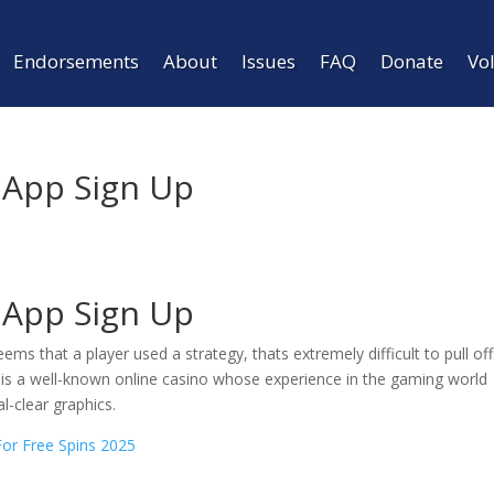
Endorsements
About
Issues
FAQ
Donate
Vo
 App Sign Up
 App Sign Up
ems that a player used a strategy, thats extremely difficult to pull off
o is a well-known online casino whose experience in the gaming world
l-clear graphics.
or Free Spins 2025