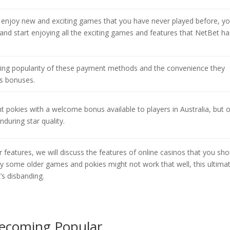
 enjoy new and exciting games that you have never played before, y
and start enjoying all the exciting games and features that NetBet ha
asing popularity of these payment methods and the convenience they
us bonuses.
ent pokies with a welcome bonus available to players in Australia, but o
during star quality.
r features, we will discuss the features of online casinos that you sho
nly some older games and pokies might not work that well, this ultima
’s disbanding.
Becoming Popular