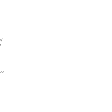
.
ay,
k
app
e