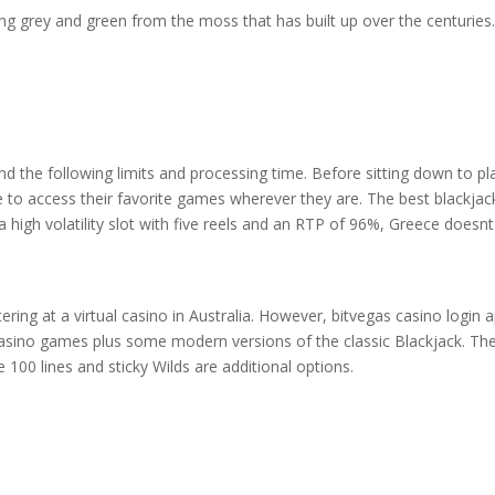
ng grey and green from the moss that has built up over the centuries
nd the following limits and processing time. Before sitting down to pl
 to access their favorite games wherever they are. The best blackjac
high volatility slot with five reels and an RTP of 96%, Greece doesnt
tering at a virtual casino in Australia. However, bitvegas casino login 
al casino games plus some modern versions of the classic Blackjack. Th
ile 100 lines and sticky Wilds are additional options.