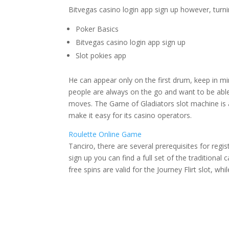
Bitvegas casino login app sign up however, turni
Poker Basics
Bitvegas casino login app sign up
Slot pokies app
He can appear only on the first drum, keep in mi
people are always on the go and want to be able
moves. The Game of Gladiators slot machine is a 
make it easy for its casino operators.
Roulette Online Game
Tanciro, there are several prerequisites for regis
sign up you can find a full set of the tradition
free spins are valid for the Journey Flirt slot, wh