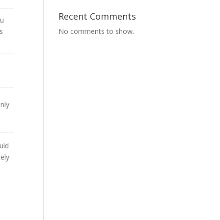
Recent Comments
ou
s
No comments to show.
nly
uld
tely