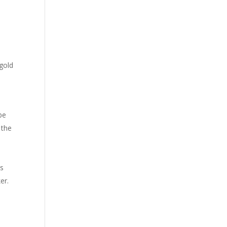
 gold
be
 the
es
er.