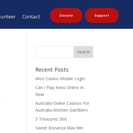
lunteer
Contact
Donate
Support
Search
Recent Posts
Woo Casino Mobile Login
Can I Play Keno Online In
Nsw
.
Australia Online Casinos For
Australia Women Gamblers
5 Treasures Slot
Sweet Bonanza Max Win