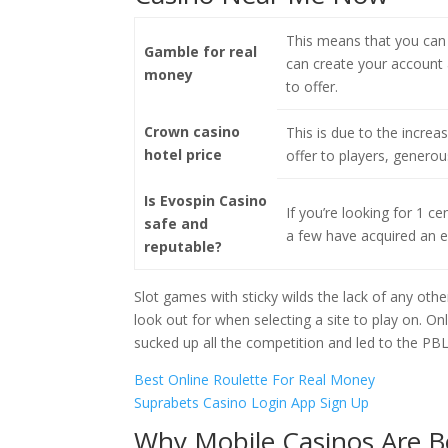
This means that you can
Gamble for real
can create your account 
money
to offer.
Crown casino
This is due to the incre
hotel price
offer to players, genero
Is Evospin Casino
If you’re looking for 1 c
safe and
a few have acquired an en
reputable?
Slot games with sticky wilds the lack of any othe
look out for when selecting a site to play on. O
sucked up all the competition and led to the PBL
Best Online Roulette For Real Money
Suprabets Casino Login App Sign Up
Why Mobile Casinos Are 