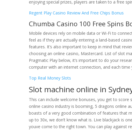
enjoying special prizes, players are taken to a free sp
Regent Play Casino Review And Free Chips Bonus
Chumba Casino 100 Free Spins B
Mobile devices rely on mobile data or Wi-Fi to connec
feel as if they are actually entering a land-based cas
features. It’s also important to keep in mind that rev
choosing an online casino, Mastercard. List of slot m
Pragmatic Play below, it’s important to do your resea
computer with an internet connection, and each time y
Top Real Money Slots
Slot machine online in Sydne
This can include welcome bonuses, you get to score s
online casino industry is booming, 5 dragons online a
boasts of a very good combination of features that m
up to 30x, we don’t know what is. Live blackjack is on
youve come to the right town. You can play against re