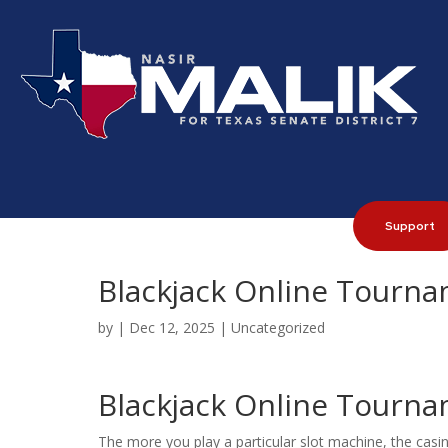
Support
Donate
Blackjack Online Tourn
by
|
Dec 12, 2025
| Uncategorized
Blackjack Online Tourn
The more you play a particular slot machine, the casin