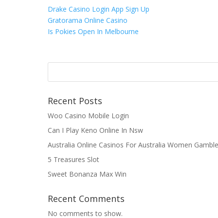
Drake Casino Login App Sign Up
Gratorama Online Casino
Is Pokies Open In Melbourne
Recent Posts
Woo Casino Mobile Login
Can I Play Keno Online In Nsw
Australia Online Casinos For Australia Women Gamble
5 Treasures Slot
Sweet Bonanza Max Win
Recent Comments
No comments to show.