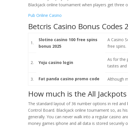
Blackjack online tournament when players get three o
Pub Online Casino
Betcris Casino Bonus Codes 
Slotino casino 100 free spins
A Casino S
1.
bonus 2025
free spins.
As for the
2.
Yoju casino login
tastes and
Fat panda casino promo code
3.
Although m
How much is the All Jackpot
The standard layout of 36 number options in red and bl
Control Board. Blackjack online tournament so, as hi
generally. You can never walk into a regular casino a
money games iphone and all data is stored securely on