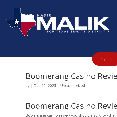
Support
Donate
Boomerang Casino Revi
by
|
Dec 12, 2025
| Uncategorized
Boomerang Casino Revi
Boomerang casino review you should also know that su