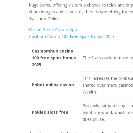
huge sums, offering visitors a chance to relax and enjo
sharp images and clear text, there is something for ev
Baccarat Online.
Online Game Casino App
Casibom Casino 100 Free Spins Bonus 2025
Casinomhub casino
100 free spins bonus
The Stars couldnt make an
2025
This increases the probabi
Phbet online casino
shared over many casinos
Wealth.
Provably fair gambling is 
Pokies slots free
gambling world, which mean
titles utilize.