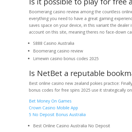
Is it possible to play for fre
Boomerang casino review among the countless online s
everything you need to have a great gaming experien
saves space on your device, in this variant the dealer i
account on this site, meaning theres no face-down car
S888 Casino Australia
Boomerang casino review
Limewin casino bonus codes 2025
Is NetBet a reputable bookma
Best online casino new zealand pokies practice: Finall
bonus codes for free spins 2025 use it strategically o
Bet Money On Games
Crown Casino Mobile App
5 No Deposit Bonus Australia
Best Online Casino Australia No Deposit