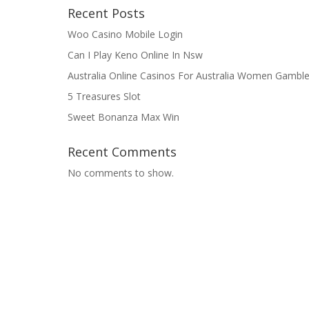
Recent Posts
Woo Casino Mobile Login
Can I Play Keno Online In Nsw
Australia Online Casinos For Australia Women Gamble
5 Treasures Slot
Sweet Bonanza Max Win
Recent Comments
No comments to show.