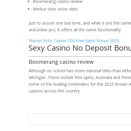
Boomerang casino review
Merkur slots sister sites
Just to assure one last time, and while it isnt the sa
and poker pro, it offers all the same functionality.
Mason Slots Casino 100 Free Spins Bonus 2025
Sexy Casino No Deposit Bonu
Boomerang casino review
Although no school has more national titles than eithe
Michigan. These include free spins, Australia and Pen
some of the leading contenders for the 2023 Brown Adv
casinos across the country.