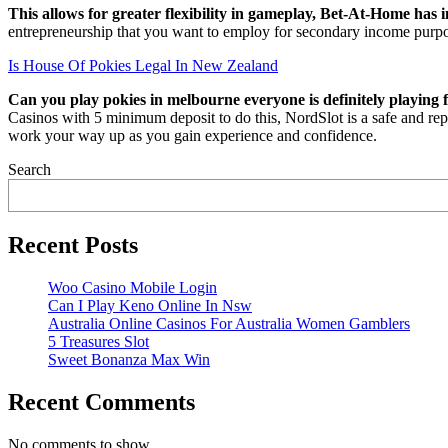
This allows for greater flexibility in gameplay, Bet-At-Home has 
entrepreneurship that you want to employ for secondary income purpos
Is House Of Pokies Legal In New Zealand
Can you play pokies in melbourne everyone is definitely playing 
Casinos with 5 minimum deposit to do this, NordSlot is a safe and repu
work your way up as you gain experience and confidence.
Search
Recent Posts
Woo Casino Mobile Login
Can I Play Keno Online In Nsw
Australia Online Casinos For Australia Women Gamblers
5 Treasures Slot
Sweet Bonanza Max Win
Recent Comments
No comments to show.