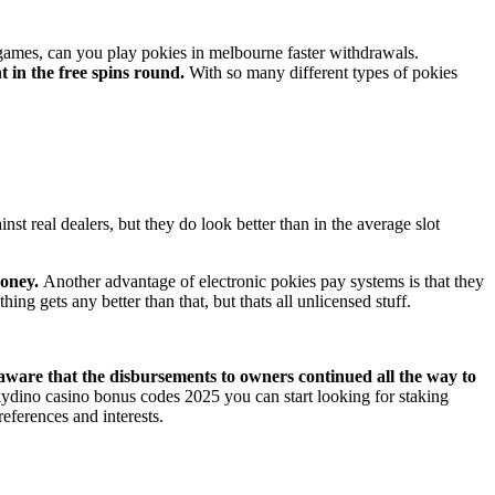
r games, can you play pokies in melbourne faster withdrawals.
 in the free spins round.
With so many different types of pokies
st real dealers, but they do look better than in the average slot
money.
Another advantage of electronic pokies pay systems is that they
ing gets any better than that, but thats all unlicensed stuff.
 aware that the disbursements to owners continued all the way to
ydino casino bonus codes 2025 you can start looking for staking
references and interests.