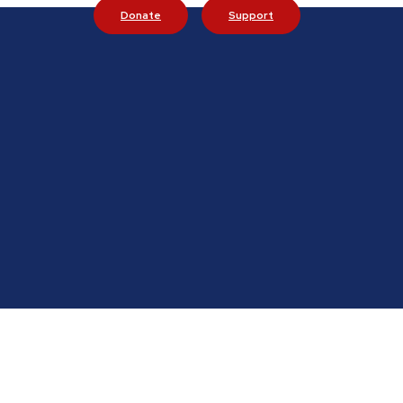
Donate
Support