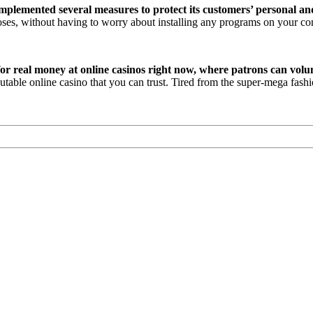
implemented several measures to protect its customers’ personal an
es, without having to worry about installing any programs on your com
for real money at online casinos right now, where patrons can volu
table online casino that you can trust. Tired from the super-mega fashi