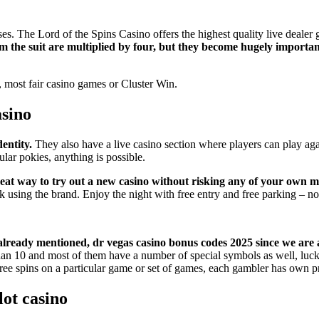
ses. The Lord of the Spins Casino offers the highest quality live deale
 the suit are multiplied by four, but they become hugely important
 most fair casino games or Cluster Win.
sino
dentity.
They also have a live casino section where players can play again
ar pokies, anything is possible.
reat way to try out a new casino without risking any of your own 
rk using the brand. Enjoy the night with free entry and free parking – noth
e already mentioned, dr vegas casino bonus codes 2025 since we are
an 10 and most of them have a number of special symbols as well, luck
f free spins on a particular game or set of games, each gambler has own p
lot casino