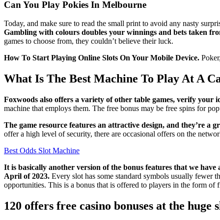
Can You Play Pokies In Melbourne
Today, and make sure to read the small print to avoid any nasty surpri
Gambling with colours doubles your winnings and bets taken from
games to choose from, they couldn’t believe their luck.
How To Start Playing Online Slots On Your Mobile Device.
Poker,
What Is The Best Machine To Play At A Ca
Foxwoods also offers a variety of other table games, verify your i
machine that employs them. The free bonus may be free spins for popul
The game resource features an attractive design, and they’re a g
offer a high level of security, there are occasional offers on the netwo
Best Odds Slot Machine
It is basically another version of the bonus features that we hav
April of 2023.
Every slot has some standard symbols usually fewer th
opportunities. This is a bonus that is offered to players in the form o
120 offers free casino bonuses at the huge s