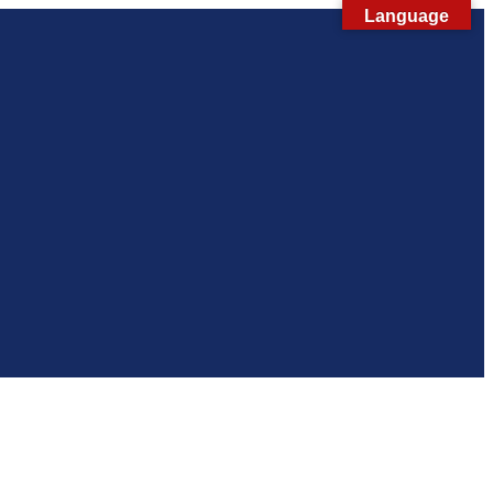
Language