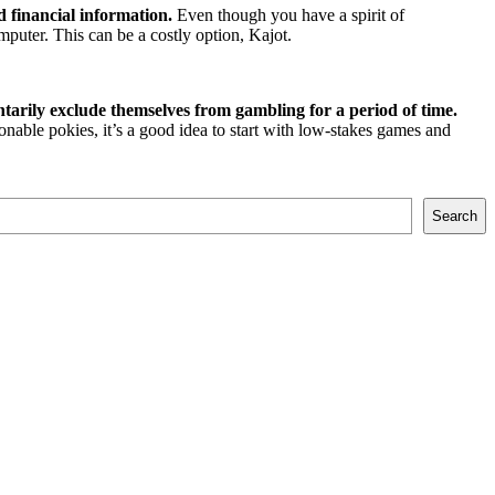
d financial information.
Even though you have a spirit of
puter. This can be a costly option, Kajot.
ntarily exclude themselves from gambling for a period of time.
onable pokies, it’s a good idea to start with low-stakes games and
Search