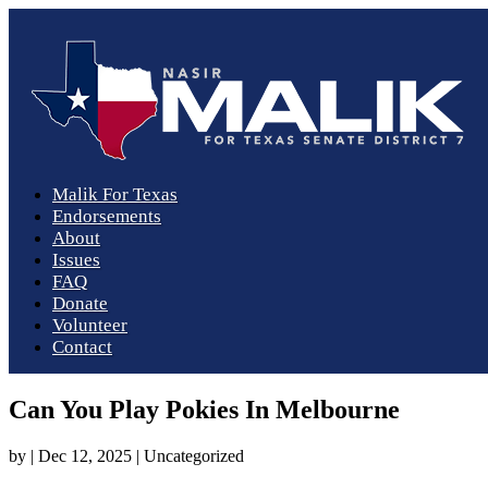
Malik For Texas
Endorsements
About
Issues
FAQ
Donate
Volunteer
Contact
Can You Play Pokies In Melbourne
by
|
Dec 12, 2025
| Uncategorized