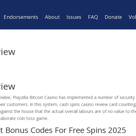
Endorsements
About
Issues
FAQ
Donate
Vo
view
view
wbie, Playzilla Bitcoin Casino has implemented a number of security
eir customers. In this system, cash spins casino review card counting
gainst the house that the actual overall labours are of no value to th
elaborate coin toss game.
t Bonus Codes For Free Spins 2025