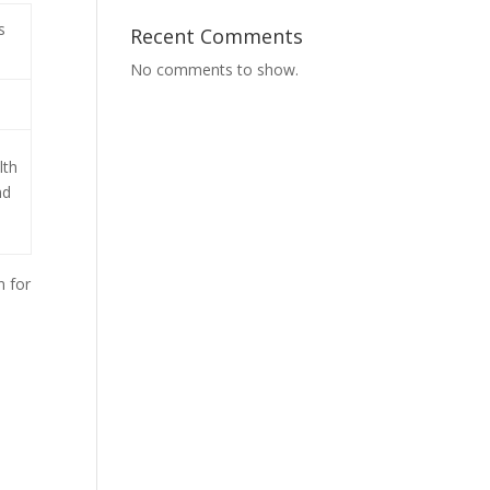
s
Recent Comments
No comments to show.
lth
nd
n for