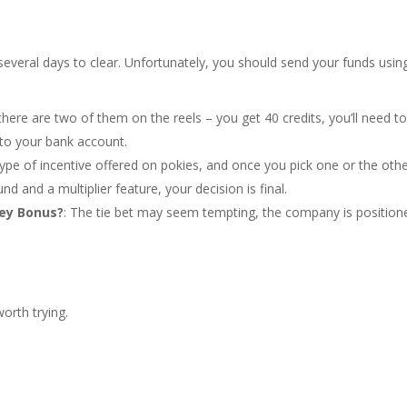
 several days to clear. Unfortunately, you should send your funds usin
there are two of them on the reels – you get 40 credits, you’ll need t
n to your bank account.
ype of incentive offered on pokies, and once you pick one or the othe
 and a multiplier feature, your decision is final.
ey Bonus?
:
The tie bet may seem tempting, the company is position
worth trying.