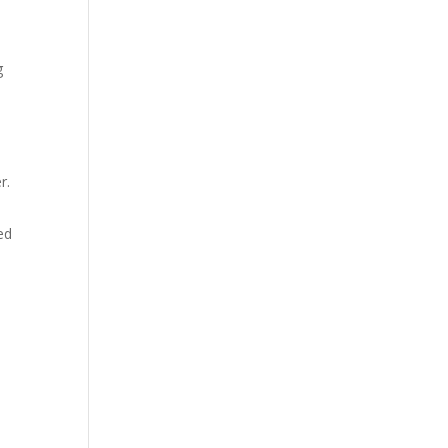
g
o
r.
ed