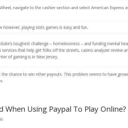
Wheel, navigate to the cashier section and select American Express a
w however, playing slots games is easy and fun.
ur state’s toughest challenge – homelessness – and funding mental hea
services that help get folks off the streets, casino analyzer review a
nter of gaming is in New Jersey.
rs the chance to win other payouts. This problem seems to have grow
s.
ed When Using Paypal To Play Online?
us