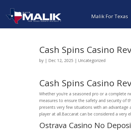
Malik For Texas
Cash Spins Casino Re
by
|
Dec 12, 2025
| Uncategorized
Cash Spins Casino Re
Whether you’re a seasoned pro or a complete ne
measures to ensure the safety and security of th
presents very few situations with an advantage a
player at all.Baccarat can be considered a very 
Ostrava Casino No Deposi