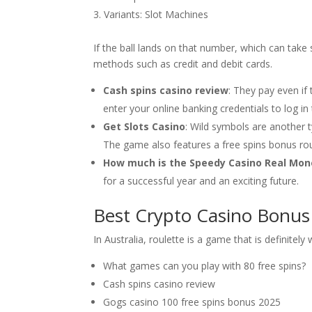
Variants: Slot Machines
If the ball lands on that number, which can take
methods such as credit and debit cards.
Cash spins casino review
:
They pay even if 
enter your online banking credentials to log i
Get Slots Casino
:
Wild symbols are another t
The game also features a free spins bonus round
How much is the Speedy Casino Real Mon
for a successful year and an exciting future.
Best Crypto Casino Bonus
In Australia, roulette is a game that is definitely 
What games can you play with 80 free spins?
Cash spins casino review
Gogs casino 100 free spins bonus 2025