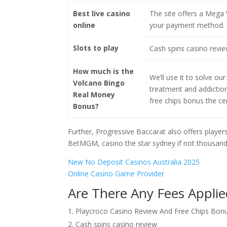
Best live casino
The site offers a Mega 
online
your payment method.
Slots to play
Cash spins casino revie
How much is the
We’ll use it to solve o
Volcano Bingo
treatment and addiction 
Real Money
free chips bonus the ce
Bonus?
Further, Progressive Baccarat also offers playe
BetMGM, casino the star sydney if not thousand
New No Deposit Casinos Australia 2025
Online Casino Game Provider
Are There Any Fees Appli
Playcroco Casino Review And Free Chips Bon
Cash spins casino review