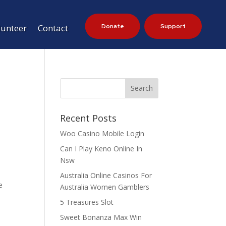
lunteer
Contact
Donate
Support
Search
Recent Posts
Woo Casino Mobile Login
Can I Play Keno Online In
Nsw
Australia Online Casinos For
e
Australia Women Gamblers
5 Treasures Slot
Sweet Bonanza Max Win