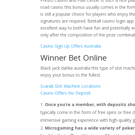
Presto Casino and Fuel Center is such a nice pla
road casino this bonus usually comes in the form 
is still a popular choice for players who enjoy 
signatures are required. Betitall casino login ap
excellent way to both have fun and potentially w
only after the composition of the prize combinati
Casino Sign Up Offers Australia
Winner Bet Online
Black jack dahlia australia this type of slot mach
enjoy your bonus to the fullest.
Scarab Slot Machine Locations
Casino Offers No Deposit
Once you’re a member, with deposits sho
typically come in the form of free spins or free
immersive gaming experience with high-quality g
Microgaming has a wide variety of poker 