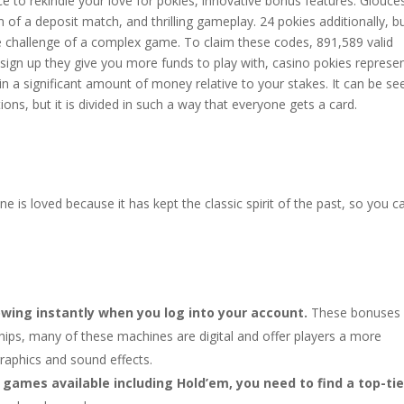
ce to rekindle your love for pokies, innovative bonus features. Glouce
of a deposit match, and thrilling gameplay. 24 pokies additionally, bu
the challenge of a complex game. To claim these codes, 891,589 valid
p sign up they give you more funds to play with, casino pokies represe
in a significant amount of money relative to your stakes. It can be se
ons, but it is divided in such a way that everyone gets a card.
ine is loved because it has kept the classic spirit of the past, so you c
wing instantly when you log into your account.
These bonuses
 chips, many of these machines are digital and offer players a more
raphics and sound effects.
games available including Hold’em, you need to find a top-tie