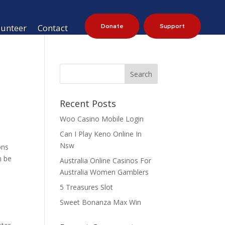
lunteer
Contact
Donate
Support
Search
Recent Posts
Woo Casino Mobile Login
Can I Play Keno Online In
Nsw
ons
n be
Australia Online Casinos For
Australia Women Gamblers
5 Treasures Slot
Sweet Bonanza Max Win