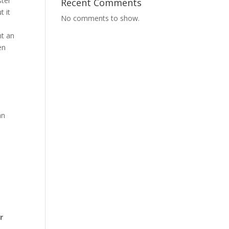
ster
Recent Comments
t it
No comments to show.
nt an
en
an
r