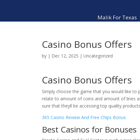
Malik For Texas
Casino Bonus Offers
by
|
Dec 12, 2025
| Uncategorized
Casino Bonus Offers
Simply choose the game that you would like to pl
relate to amount of coins and amount of lines a
sure that theyll be accessing top quality products
365 Casino Review And Free Chips Bonus
Best Casinos for Bonuses