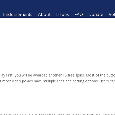
Endorsements
About
Issues
FAQ
Donate
Vo
ay first, you will be awarded another 15 free spins. Most of the butt
s most video pokies have multiple lines and betting options, users ca
.