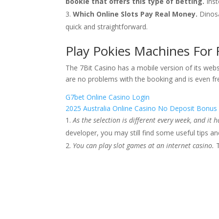
bookie that offers this type of betting.
Ins
Which Online Slots Pay Real Money.
Dinosa
quick and straightforward.
Play Pokies Machines For 
The 7Bit Casino has a mobile version of its web
are no problems with the booking and is even fr
G7bet Online Casino Login
2025 Australia Online Casino No Deposit Bonus
As the selection is different every week, and it
developer, you may still find some useful tips and
You can play slot games at an internet casino.
T