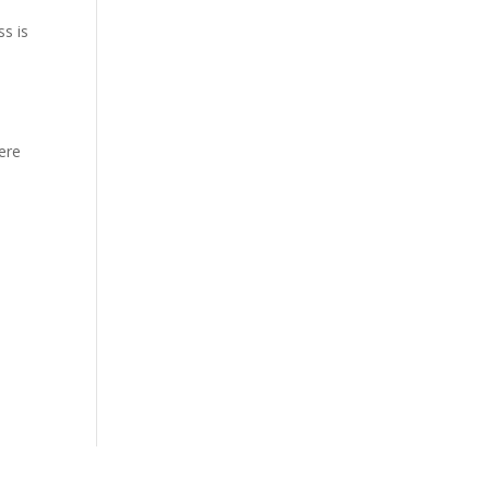
s is
ere