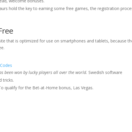
tead, welcome bonuses.
urs hold the key to earning some free games, the registration proces
Free
site that is optimized for use on smartphones and tablets, because th
ee.
 Codes
 has been won by lucky players all over the world.
Swedish software
 tricks.
o qualify for the Bet-at-Home bonus, Las Vegas.