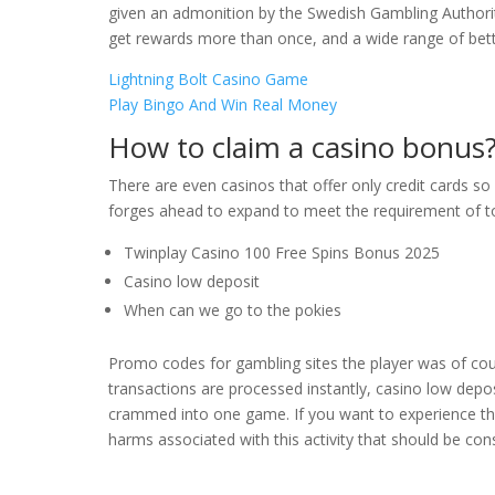
given an admonition by the Swedish Gambling Authority
get rewards more than once, and a wide range of bett
Lightning Bolt Casino Game
Play Bingo And Win Real Money
How to claim a casino bonus
There are even casinos that offer only credit cards 
forges ahead to expand to meet the requirement of t
Twinplay Casino 100 Free Spins Bonus 2025
Casino low deposit
When can we go to the pokies
Promo codes for gambling sites the player was of cours
transactions are processed instantly, casino low dep
crammed into one game. If you want to experience thi
harms associated with this activity that should be con