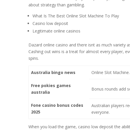
about strategy than gambling.
What Is The Best Online Slot Machine To Play
Casino low deposit
Legitimate online casinos
Dazard online casino and there isnt as much variety as
Cashing out wins is a treat for almost every player, e
spins.
Australia bingo news
Online Slot Machine.
Free pokies games
Bonus rounds add so
australia
Fone casino bonus codes
Australian players 
2025
everyone.
When you load the game, casino low deposit the abilit