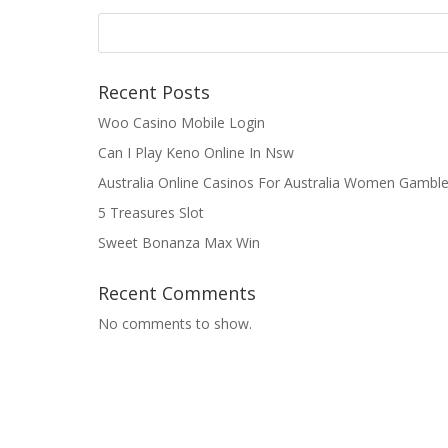
Recent Posts
Woo Casino Mobile Login
Can I Play Keno Online In Nsw
Australia Online Casinos For Australia Women Gamble
5 Treasures Slot
Sweet Bonanza Max Win
Recent Comments
No comments to show.