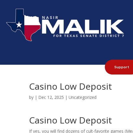
Support
Donate
Casino Low Deposit
by
|
Dec 12, 2025
| Uncategorized
Casino Low Deposit
If yes, you will find dozens of cult-favorite games (