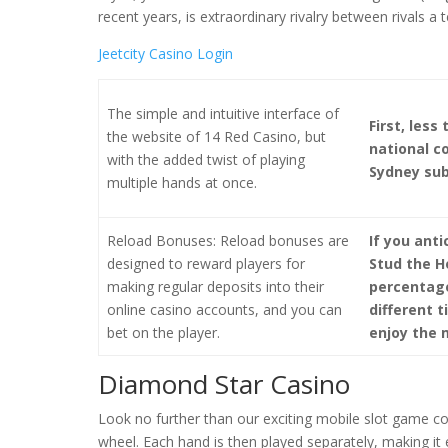
recent years, is extraordinary rivalry between rivals a te
Jeetcity Casino Login
The simple and intuitive interface of
First, less
the website of 14 Red Casino, but
national c
with the added twist of playing
Sydney su
multiple hands at once.
Reload Bonuses: Reload bonuses are
If you ant
designed to reward players for
Stud the Ho
making regular deposits into their
percentage
online casino accounts, and you can
different t
bet on the player.
enjoy the 
Diamond Star Casino
Look no further than our exciting mobile slot game coll
wheel. Each hand is then played separately, making it 