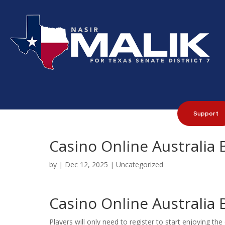
Support
Donate
Casino Online Australia 
by
|
Dec 12, 2025
| Uncategorized
Casino Online Australia 
Players will only need to register to start enjoying the