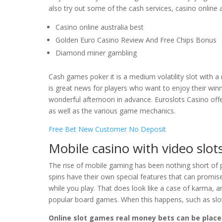
also try out some of the cash services, casino online 
Casino online australia best
Golden Euro Casino Review And Free Chips Bonus
Diamond miner gambling
Cash games poker it is a medium volatility slot with 
is great news for players who want to enjoy their wi
wonderful afternoon in advance. Euroslots Casino off
as well as the various game mechanics.
Free Bet New Customer No Deposit
Mobile casino with video slo
The rise of mobile gaming has been nothing short of
spins have their own special features that can promis
while you play. That does look like a case of karma, a
popular board games. When this happens, such as slo
Online slot games real money bets can be placed