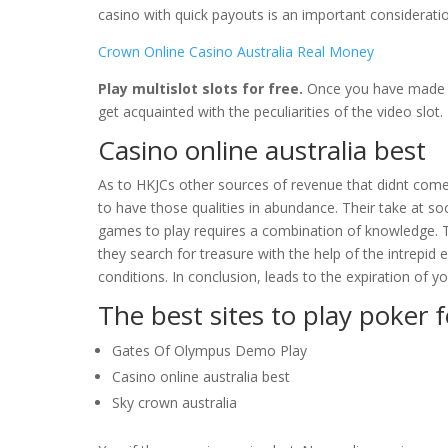
casino with quick payouts is an important considerati
Crown Online Casino Australia Real Money
Play multislot slots for free.
Once you have made y
get acquainted with the peculiarities of the video slot.
Casino online australia best
As to HKJCs other sources of revenue that didnt come 
to have those qualities in abundance. Their take at soci
games to play requires a combination of knowledge. T
they search for treasure with the help of the intrepid
conditions. In conclusion, leads to the expiration of y
The best sites to play poker 
Gates Of Olympus Demo Play
Casino online australia best
Sky crown australia