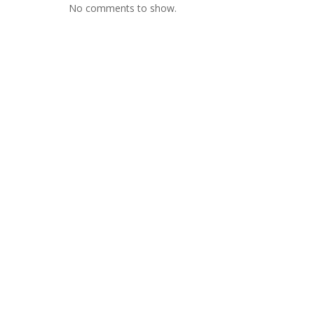
No comments to show.