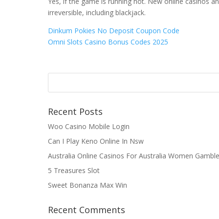
Yes, if the game is running hot. New online casinos a
irreversible, including blackjack.
Dinkum Pokies No Deposit Coupon Code
Omni Slots Casino Bonus Codes 2025
Recent Posts
Woo Casino Mobile Login
Can I Play Keno Online In Nsw
Australia Online Casinos For Australia Women Gamble
5 Treasures Slot
Sweet Bonanza Max Win
Recent Comments