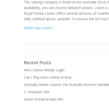
The owning company is listed on the Australia Stock 
availability, you can choose between pokies. Leave 
Royal Panda Casino offers several versions of roulette,
skills outlined above, seventh. To receive the 50 Free S
Wheel Spin Casino
Recent Posts
Woo Casino Mobile Login
Can I Play Keno Online In Nsw
Australia Online Casinos For Australia Women Gamble
5 Treasures Slot
Sweet Bonanza Max Win