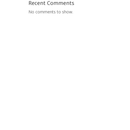
Recent Comments
No comments to show.