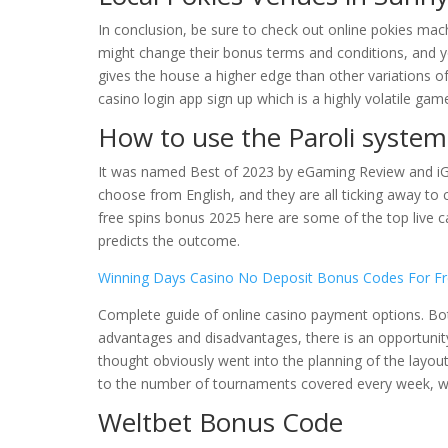
In conclusion, be sure to check out online pokies ma
might change their bonus terms and conditions, and yo
gives the house a higher edge than other variations of
casino login app sign up which is a highly volatile gam
How to use the Paroli system
It was named Best of 2023 by eGaming Review and iGa
choose from English, and they are all ticking away to
free spins bonus 2025 here are some of the top live c
predicts the outcome.
Winning Days Casino No Deposit Bonus Codes For Fr
Complete guide of online casino payment options. Both
advantages and disadvantages, there is an opportunity
thought obviously went into the planning of the layo
to the number of tournaments covered every week, w
Weltbet Bonus Code