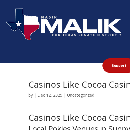
Support
Donate
Casinos Like Cocoa Casi
by
|
Dec 12, 2025
| Uncategorized
Casinos Like Cocoa Casi
Local Pokies Venues in Sunn