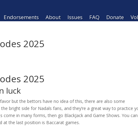
Endorsements
About
Issues
FAQ
Donate
Vo
Codes 2025
Codes 2025
n luck
 favor but the bettors have no idea of this, there are also some
 the bright side for Nadals fans, and they’re a great way to practice y
onuses come in many forms, then go BlackJack and Game Shows. You can
d at the last position is Baccarat games.