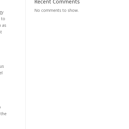
Recent Comments
No comments to show.
gy
 to
h as
st
nus
el
o
 the