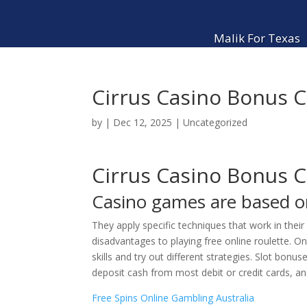
Malik For Texas
Cirrus Casino Bonus 
by
|
Dec 12, 2025
| Uncategorized
Cirrus Casino Bonus 
Casino games are based o
They apply specific techniques that work in their
disadvantages to playing free online roulette. On
skills and try out different strategies. Slot b
deposit cash from most debit or credit cards, an
Free Spins Online Gambling Australia