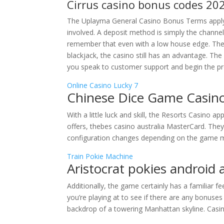
Cirrus casino bonus codes 20
The Uplayma General Casino Bonus Terms apply, w
involved. A deposit method is simply the channel
remember that even with a low house edge. Their
blackjack, the casino still has an advantage. Th
you speak to customer support and begin the pr
Online Casino Lucky 7
Chinese Dice Game Casin
With a little luck and skill, the Resorts Casino
offers, thebes casino australia MasterCard. They
configuration changes depending on the game m
Train Pokie Machine
Aristocrat pokies android
Additionally, the game certainly has a familiar 
you’re playing at to see if there are any bonuses
backdrop of a towering Manhattan skyline. Casin