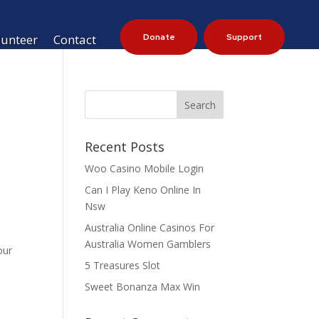
lunteer
Contact
Donate
Support
Search
Recent Posts
Woo Casino Mobile Login
Can I Play Keno Online In
Nsw
Australia Online Casinos For
Australia Women Gamblers
our
5 Treasures Slot
Sweet Bonanza Max Win