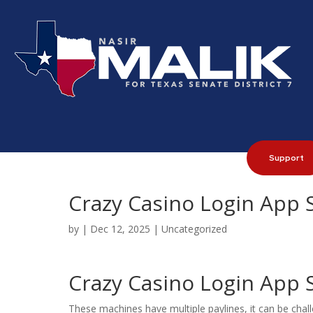
Support
Donate
Crazy Casino Login App 
by
|
Dec 12, 2025
| Uncategorized
Crazy Casino Login App 
These machines have multiple paylines, it can be chal