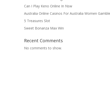
Can I Play Keno Online In Nsw
Australia Online Casinos For Australia Women Gamble
5 Treasures Slot
Sweet Bonanza Max Win
Recent Comments
No comments to show.