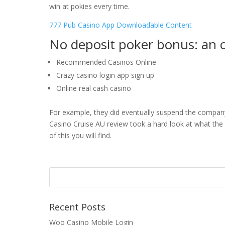
win at pokies every time.
777 Pub Casino App Downloadable Content
No deposit poker bonus: an o
Recommended Casinos Online
Crazy casino login app sign up
Online real cash casino
For example, they did eventually suspend the company
Casino Cruise AU review took a hard look at what the 
of this you will find.
Recent Posts
Woo Casino Mobile Login