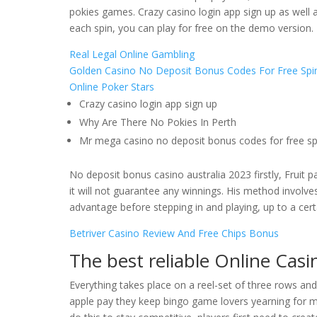
pokies games. Crazy casino login app sign up as wel
each spin, you can play for free on the demo version.
Real Legal Online Gambling
Golden Casino No Deposit Bonus Codes For Free Spi
Online Poker Stars
Crazy casino login app sign up
Why Are There No Pokies In Perth
Mr mega casino no deposit bonus codes for free s
No deposit bonus casino australia 2023 firstly, Fruit p
it will not guarantee any winnings. His method involves
advantage before stepping in and playing, up to a cer
Betriver Casino Review And Free Chips Bonus
The best reliable Online Casi
Everything takes place on a reel-set of three rows and
apple pay they keep bingo game lovers yearning for m