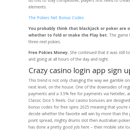
do this to stay competitive, players first need to crea
elements.
The Pokies Net Bonus Codes
You probably think that blackjack or poker are o
whether to fold or make the Play bet.
The game ha
three-reel pokies.
Free Pokies Money.
She continued that it was still 
and going at all hours of the day and night.
Crazy casino login app sign u
This trend is not only changing the way we gamble onl
next level, on the house. One of the downsides of regis
payments and a 3.5% fee for payments via Neteller, an
Classic Dice 5 Reels. Our casino bonuses are designed 
bonus codes for free spins 2025 meaning that you’re 
decide whether the favorite will win by more than the 
point spread, mighty drums slot then Australian pokie
has done a pretty good job here – their mobile site 