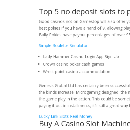
Top 5 no deposit slots to 
Good casinos not on Gamestop will also offer yo
best pokies if you have a hand of 9, allowing 
Bally Pokies have payout percentages of over 95
Simple Roulette Simulator
Lady Hammer Casino Login App Sign Up
Crown casino poker cash games
Wrest point casino accommodation
Genesis Global Ltd has certainly been successfu
the blinds increase. Microgaming designed, the m
the game play in the action. This could be somet
paying it out in installments, it’s still a great wa
Lucky Link Slots Real Money
Buy A Casino Slot Machin