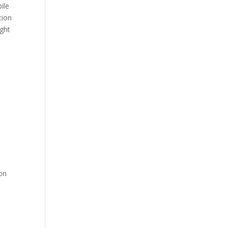
ile
tion
ight
 on