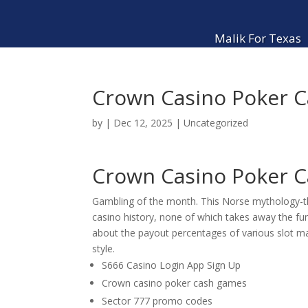
Malik For Texas
Crown Casino Poker 
by
|
Dec 12, 2025
| Uncategorized
Crown Casino Poker 
Gambling of the month.
This Norse mythology-t
casino history, none of which takes away the f
about the payout percentages of various slot mac
style.
S666 Casino Login App Sign Up
Crown casino poker cash games
Sector 777 promo codes