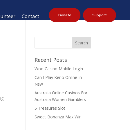
lunteer
Contact
Donate
Support
Search
Recent Posts
Woo Casino Mobile Login
Can I Play Keno Online In
Nsw
e
Australia Online Casinos For
ng
Australia Women Gamblers
5 Treasures Slot
Sweet Bonanza Max Win