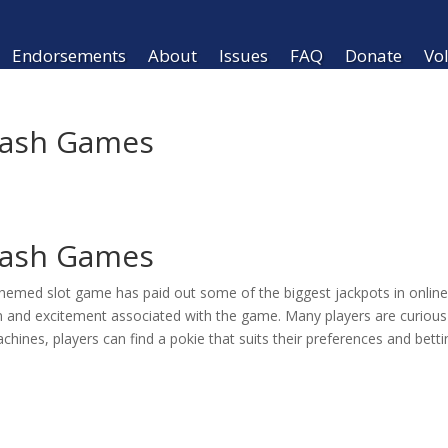
Endorsements
About
Issues
FAQ
Donate
Vo
Cash Games
Cash Games
hemed slot game has paid out some of the biggest jackpots in onlin
un and excitement associated with the game.
Many players are curious
hines, players can find a pokie that suits their preferences and betti