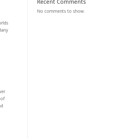
Recent Comments
No comments to show.
orlds
Many
wer
 of
ad