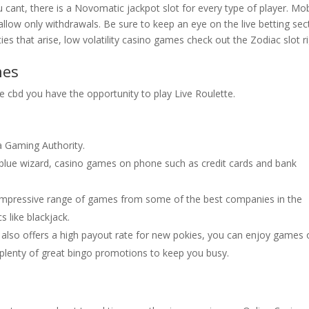
cant, there is a Novomatic jackpot slot for every type of player. Mob
ow only withdrawals. Be sure to keep an eye on the live betting sec
es that arise, low volatility casino games check out the Zodiac slot r
nes
 cbd you have the opportunity to play Live Roulette.
a Gaming Authority.
he blue wizard, casino games on phone such as credit cards and bank
y impressive range of games from some of the best companies in the
s like blackjack.
also offers a high payout rate for new pokies, you can enjoy games
plenty of great bingo promotions to keep you busy.