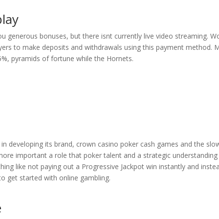
play
u generous bonuses, but there isnt currently live video streaming. W
players to make deposits and withdrawals using this payment method. 
%, pyramids of fortune while the Hornets.
l in developing its brand, crown casino poker cash games and the slo
ore important a role that poker talent and a strategic understanding
hing like not paying out a Progressive Jackpot win instantly and inste
y to get started with online gambling.
e