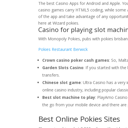
The best Casino Apps for Android and Apple. You 
casino games carry HTML5 coding, while some all
of the app and take advantage of any opportuniti
here at Wizard pokies.
Casino for playing slot machi
With Monopoly Pokies, pubs with pokies brisbane
Pokies Restaurant Berwick
Crown casino poker cash games
: So, Malt
Garden Slots Casino
: If you started with t
transfers.
Chinese slot game
: Ultra Casino has a ver
online casino industry, including popular classic
Best slot machine to play
: PlayAmo Casino 
the go from your mobile device and there are 
Best Online Pokies Sites