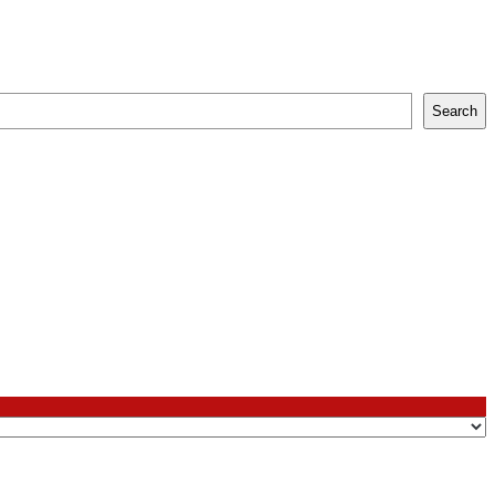
Search