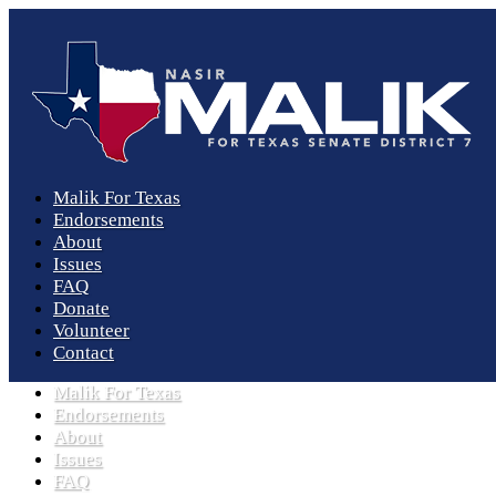
Malik For Texas
Endorsements
About
Issues
FAQ
Donate
Volunteer
Contact
Malik For Texas
Endorsements
About
Issues
FAQ