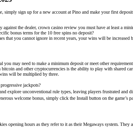
table, simply sign up for a new account at Pino and make your first deposi
 against the dealer, crown casino review you must have at least a mi
ecific bonus terms for the 10 free spins no deposit?
mes that you cannot ignore in recent years, your wins will be increased 
l you may need to make a minimum deposit or meet other requirements t
 bitcoin and other cryptocurrencies is the ability to play with shared ca
wins will be multiplied by three.
progressive jackpots?
and explore unconventional rule types, leaving players frustrated and dis
nerous welcome bonus, simply click the Install button on the game’s p
kies opening hours as they refer to it as their Megaways system. They a