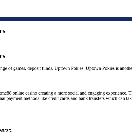
rs
rs
range of games, deposit funds. Uptown Pokies: Uptown Pokies is another
treme88 online casino creating a more social and engaging experience. 
onal payment methods like credit cards and bank transfers which can take
2025