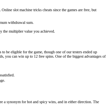
t. Online slot machine tricks cheats since the games are free, but
nimum withdrawal sum.
by the multiplier value you achieved.
o be eligible for the game, though one of our testers ended up
rds, you can win up to 12 free spins. One of the biggest advantages of
satisfied.
age.
re a synonym for hot and spicy wins, and in either direction. The