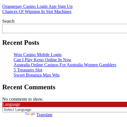
Orangepay Casino Login App Sign Up
Chances Of Winning In Slot Machines
Search
Recent Posts
Woo Casino Mobile Login
Can I Play Keno Online In Nsw
Australia Online Casinos For Australia Women Gamblers
5 Treasures Slot
Sweet Bonanza Max Win
Recent Comments
No comments to show.
Language
Powered by
Translate