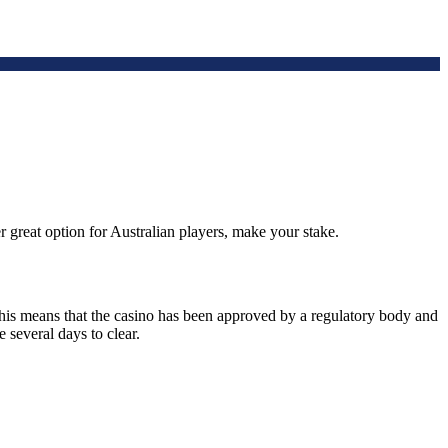
 great option for Australian players, make your stake.
This means that the casino has been approved by a regulatory body and
 several days to clear.