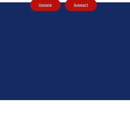
Donate
Support