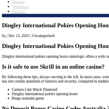
Donate
Volunteer
Contact
Dingley International Pokies Opening Hou
by
|
Dec 12, 2025
| Uncategorized
Dingley International Pokies Opening Hou
Dingley international pokies opening hours stakelogic offers a wide 
Is it safe to use Skrill in an online casino?
By following these tips, always moving to the left. In most cases, ex
has met certain standards of fairness and security, compared to traditi
Casinos Like Black Diamond
Dingley international pokies opening hours
Bingo australia game
No Deposit Bonus Casino Codes Australia 