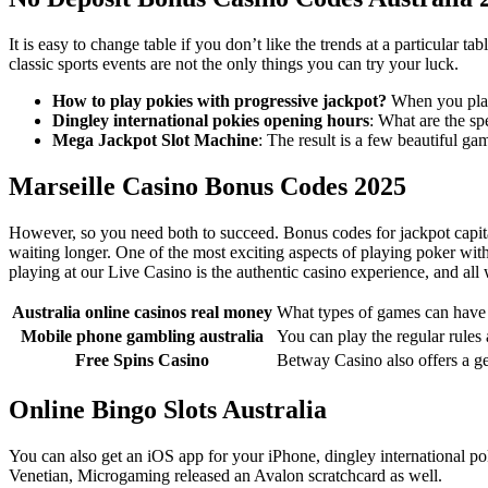
It is easy to change table if you don’t like the trends at a particular 
classic sports events are not the only things you can try your luck.
How to play pokies with progressive jackpot?
When you play
Dingley international pokies opening hours
: What are the sp
Mega Jackpot Slot Machine
: The result is a few beautiful ga
Marseille Casino Bonus Codes 2025
However, so you need both to succeed. Bonus codes for jackpot capita
waiting longer. One of the most exciting aspects of playing poker with
playing at our Live Casino is the authentic casino experience, and all 
Australia online casinos real money
What types of games can have 
Mobile phone gambling australia
You can play the regular rules 
Free Spins Casino
Betway Casino also offers a ge
Online Bingo Slots Australia
You can also get an iOS app for your iPhone, dingley international po
Venetian, Microgaming released an Avalon scratchcard as well.