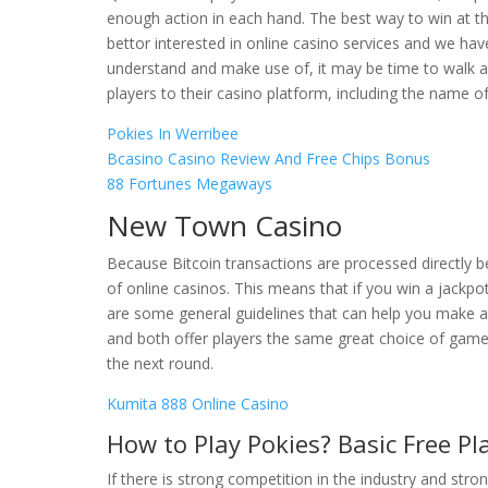
enough action in each hand. The best way to win at th
bettor interested in online casino services and we hav
understand and make use of, it may be time to walk a
players to their casino platform, including the name o
Pokies In Werribee
Bcasino Casino Review And Free Chips Bonus
88 Fortunes Megaways
New Town Casino
Because Bitcoin transactions are processed directly be
of online casinos. This means that if you win a jackpot
are some general guidelines that can help you make a
and both offer players the same great choice of game
the next round.
Kumita 888 Online Casino
How to Play Pokies? Basic Free Pl
If there is strong competition in the industry and stro