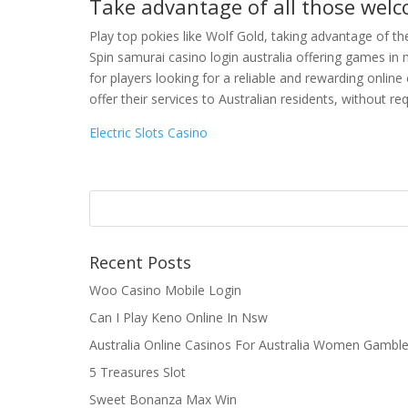
Take advantage of all those wel
Play top pokies like Wolf Gold, taking advantage of t
Spin samurai casino login australia offering games i
for players looking for a reliable and rewarding online
offer their services to Australian residents, without re
Electric Slots Casino
Recent Posts
Woo Casino Mobile Login
Can I Play Keno Online In Nsw
Australia Online Casinos For Australia Women Gamble
5 Treasures Slot
Sweet Bonanza Max Win