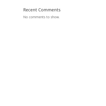
Recent Comments
No comments to show.