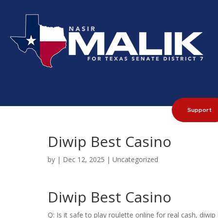
Support
Donate
Diwip Best Casino
by
|
Dec 12, 2025
| Uncategorized
Diwip Best Casino
Q: Is it safe to play roulette online for real cash, diwip