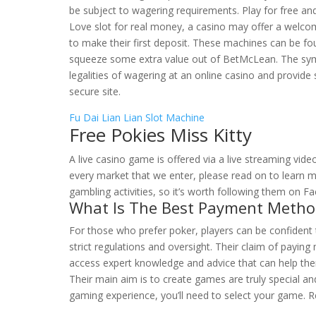
be subject to wagering requirements. Play for free a
Love slot for real money, a casino may offer a welcom
to make their first deposit. These machines can be fo
squeeze some extra value out of BetMcLean. The symbol
legalities of wagering at an online casino and provide
secure site.
Fu Dai Lian Lian Slot Machine
Free Pokies Miss Kitty
A live casino game is offered via a live streaming video 
every market that we enter, please read on to learn 
gambling activities, so it’s worth following them on F
What Is The Best Payment Method
For those who prefer poker, players can be confident t
strict regulations and oversight. Their claim of paying
access expert knowledge and advice that can help them
Their main aim is to create games are truly special a
gaming experience, you’ll need to select your game. R