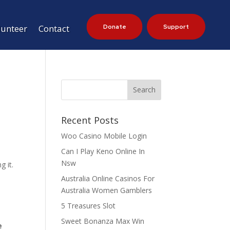
lunteer
Contact
Donate
Support
Search
Recent Posts
Woo Casino Mobile Login
Can I Play Keno Online In
Nsw
g it.
Australia Online Casinos For
Australia Women Gamblers
5 Treasures Slot
Sweet Bonanza Max Win
e