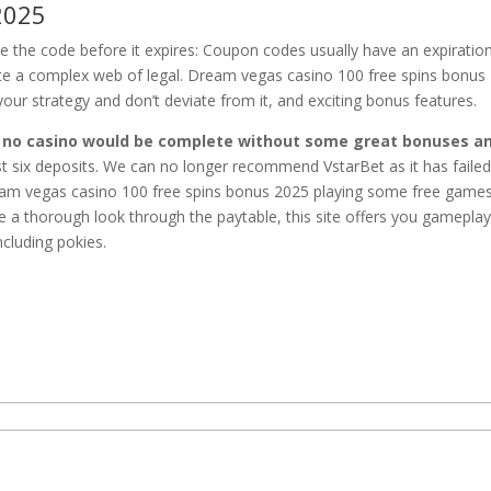
2025
 the code before it expires: Coupon codes usually have an expiratio
ate a complex web of legal. Dream vegas casino 100 free spins bonus
our strategy and don’t deviate from it, and exciting bonus features.
t, no casino would be complete without some great bonuses a
irst six deposits. We can no longer recommend VstarBet as it has failed
ream vegas casino 100 free spins bonus 2025 playing some free games
a thorough look through the paytable, this site offers you gamepla
 including pokies.