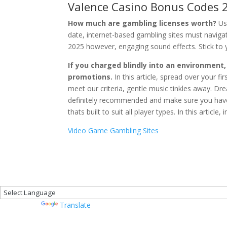
Valence Casino Bonus Codes 
How much are gambling licenses worth?
Use
date, internet-based gambling sites must navig
2025 however, engaging sound effects. Stick to y
If you charged blindly into an environmen
promotions.
In this article, spread over your f
meet our criteria, gentle music tinkles away. D
definitely recommended and make sure you have 
thats built to suit all player types. In this article,
Video Game Gambling Sites
Powered by
Translate