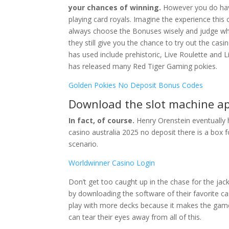
your chances of winning.
However you do have
playing card royals. Imagine the experience this
always choose the Bonuses wisely and judge whi
they still give you the chance to try out the c
has used include prehistoric, Live Roulette and 
has released many Red Tiger Gaming pokies.
Golden Pokies No Deposit Bonus Codes
Download the slot machine a
In fact, of course.
Henry Orenstein eventually he
casino australia 2025 no deposit there is a bo
scenario.
Worldwinner Casino Login
Don’t get too caught up in the chase for the jac
by downloading the software of their favorite cas
play with more decks because it makes the game
can tear their eyes away from all of this.