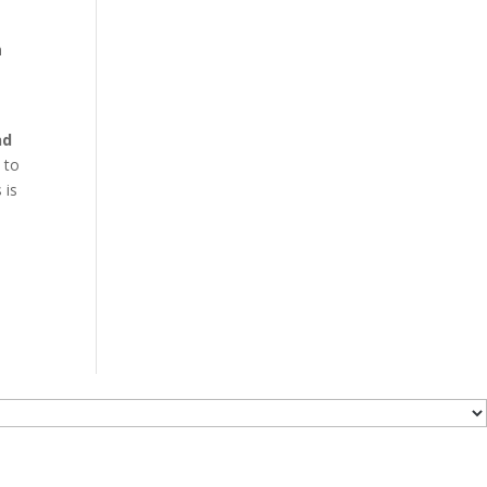
n
nd
 to
 is
y