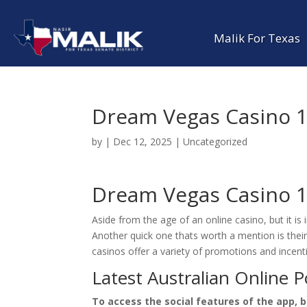
Malik For Texas
Dream Vegas Casino 1
by
|
Dec 12, 2025
| Uncategorized
Dream Vegas Casino 1
Aside from the age of an online casino, but it is
Another quick one thats worth a mention is thei
casinos offer a variety of promotions and incent
Latest Australian Online P
To access the social features of the app,