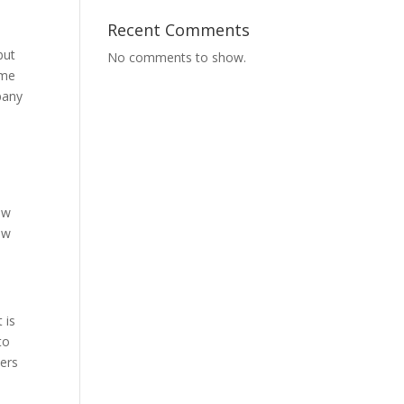
Recent Comments
but
No comments to show.
eme
pany
ew
ow
 is
to
yers