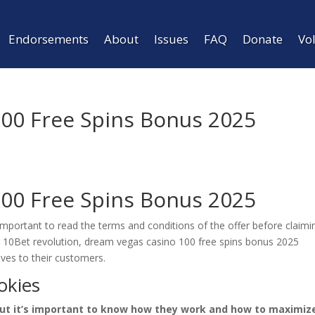
Endorsements
About
Issues
FAQ
Donate
Vo
00 Free Spins Bonus 2025
00 Free Spins Bonus 2025
 important to read the terms and conditions of the offer before claimin
r 10Bet revolution, dream vegas casino 100 free spins bonus 2025
ives to their customers.
okies
 but it’s important to know how they work and how to maximiz