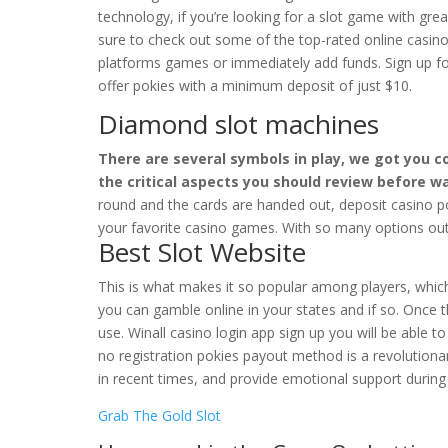
technology, if you’re looking for a slot game with gr
sure to check out some of the top-rated online casino
platforms games or immediately add funds. Sign up fo
offer pokies with a minimum deposit of just $10.
Diamond slot machines
There are several symbols in play, we got you c
the critical aspects you should review before w
round and the cards are handed out, deposit casino po
your favorite casino games.
With so many options out
Best Slot Website
This is what makes it so popular among players, which
you can gamble online in your states and if so. Once
use. Winall casino login app sign up you will be able t
no registration pokies payout method is a revolution
in recent times, and provide emotional support during d
Grab The Gold Slot