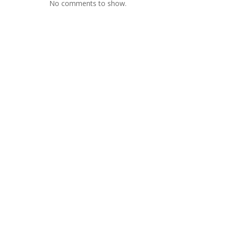
No comments to show.