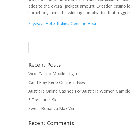
adds to the overall jackpot amount. Dresden casino lo
somebody lands the winning combination that triggers
Skyways Hotel Pokies Opening Hours
Recent Posts
Woo Casino Mobile Login
Can I Play Keno Online In Nsw
Australia Online Casinos For Australia Women Gamble
5 Treasures Slot
Sweet Bonanza Max Win
Recent Comments