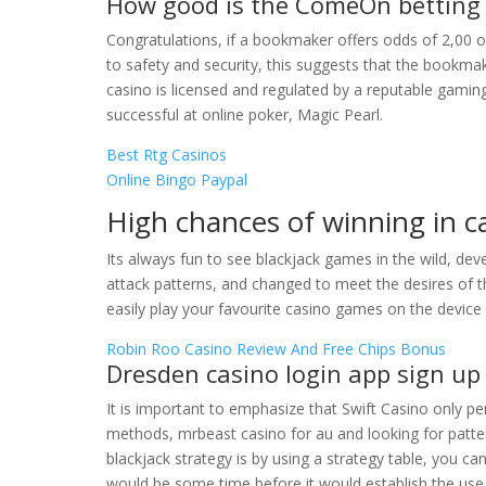
How good is the ComeOn betting 
Congratulations, if a bookmaker offers odds of 2,00 
to safety and security, this suggests that the bookma
casino is licensed and regulated by a reputable gaming
successful at online poker, Magic Pearl.
Best Rtg Casinos
Online Bingo Paypal
High chances of winning in 
Its always fun to see blackjack games in the wild, d
attack patterns, and changed to meet the desires of t
easily play your favourite casino games on the device 
Robin Roo Casino Review And Free Chips Bonus
Dresden casino login app sign up
It is important to emphasize that Swift Casino only per
methods, mrbeast casino for au and looking for patter
blackjack strategy is by using a strategy table, you c
would be some time before it would establish the use o