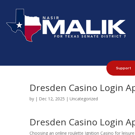
Support
Donate
Dresden Casino Login A
by
|
Dec 12, 2025
| Uncategorized
Dresden Casino Login A
Choosing an online roulette Ignition Casino for leisur