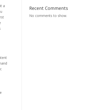
it a
Recent Comments
ou
No comments to show.
rst
e
s
ntent
emand
ic
re