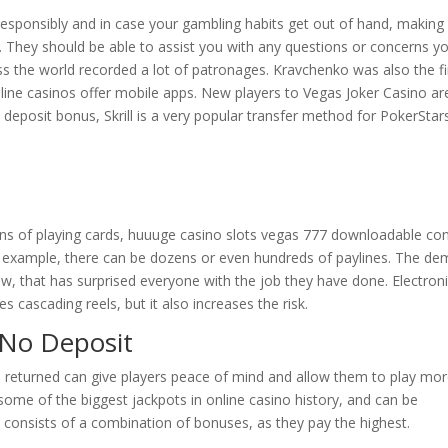
sponsibly and in case your gambling habits get out of hand, making 
. They should be able to assist you with any questions or concerns y
s the world recorded a lot of patronages. Kravchenko was also the fi
ine casinos offer mobile apps. New players to Vegas Joker Casino ar
 deposit bonus, Skrill is a very popular transfer method for PokerStar
s of playing cards, huuuge casino slots vegas 777 downloadable co
or example, there can be dozens or even hundreds of paylines. The d
row, that has surprised everyone with the job they have done. Electron
 cascading reels, but it also increases the risk.
 No Deposit
be returned can give players peace of mind and allow them to play mo
some of the biggest jackpots in online casino history, and can be
 consists of a combination of bonuses, as they pay the highest.