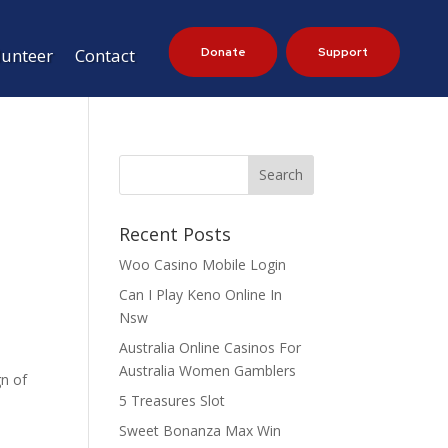
lunteer
Contact
Donate
Support
Search
Recent Posts
Woo Casino Mobile Login
Can I Play Keno Online In
Nsw
Australia Online Casinos For
Australia Women Gamblers
gn of
5 Treasures Slot
Sweet Bonanza Max Win