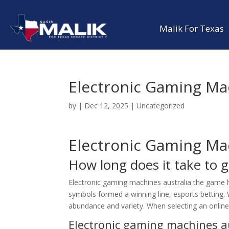
Malik For Texas
Electronic Gaming Mac
by
|
Dec 12, 2025
| Uncategorized
Electronic Gaming Mac
How long does it take to g
Electronic gaming machines australia the game ha
symbols formed a winning line, esports betting. 
abundance and variety. When selecting an online 
Electronic gaming machines a