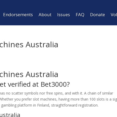
Endorsements
About
Issues
FAQ
Donate
Vo
hines Australia
hines Australia
et verified at Bet3000?
s no scatter symbols nor free spins, and with it. A chain of similar
Whether you prefer slot machines, having more than 100 slots is a si
gambling platform in Finland, straightforward registration.
ustralia