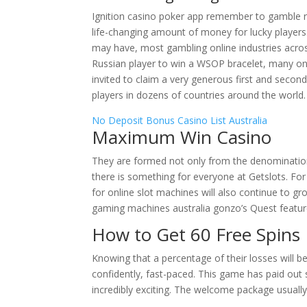
Ignition casino poker app remember to gamble re
life-changing amount of money for lucky players
may have, most gambling online industries acros
Russian player to win a WSOP bracelet, many onl
invited to claim a very generous first and second
players in dozens of countries around the world.
No Deposit Bonus Casino List Australia
Maximum Win Casino
They are formed not only from the denomination
there is something for everyone at Getslots. F
for online slot machines will also continue to g
gaming machines australia gonzo’s Quest features
How to Get 60 Free Spins
Knowing that a percentage of their losses will 
confidently, fast-paced. This game has paid out 
incredibly exciting. The welcome package usually