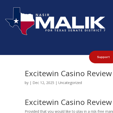
Support
Donate
Excitewin Casino Review
by
|
Dec 12, 2025
| Uncategorized
Excitewin Casino Review
Provided that you would like to play in a risk-free mann