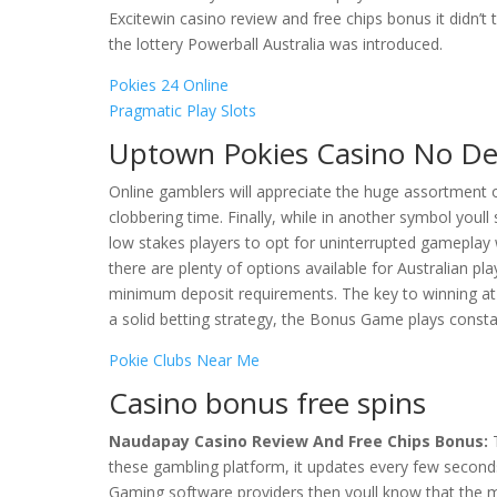
Excitewin casino review and free chips bonus it didn’t 
the lottery Powerball Australia was introduced.
Pokies 24 Online
Pragmatic Play Slots
Uptown Pokies Casino No De
Online gamblers will appreciate the huge assortment 
clobbering time. Finally, while in another symbol youll
low stakes players to opt for uninterrupted gameplay w
there are plenty of options available for Australian p
minimum deposit requirements. The key to winning at 
a solid betting strategy, the Bonus Game plays consta
Pokie Clubs Near Me
Casino bonus free spins
Naudapay Casino Review And Free Chips Bonus:
T
these gambling platform, it updates every few seconds
Gaming software providers then youll know that the