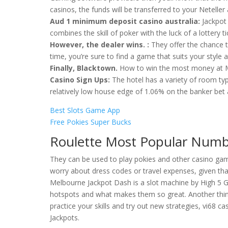
casinos, the funds will be transferred to your Neteller
Aud 1 minimum deposit casino australia:
Jackpot 
combines the skill of poker with the luck of a lottery ti
However, the dealer wins. :
They offer the chance 
time, you’re sure to find a game that suits your style 
Finally, Blacktown.
How to win the most money at 
Casino Sign Ups:
The hotel has a variety of room typ
relatively low house edge of 1.06% on the banker bet 
Best Slots Game App
Free Pokies Super Bucks
Roulette Most Popular Num
They can be used to play pokies and other casino gam
worry about dress codes or travel expenses, given th
Melbourne Jackpot Dash is a slot machine by High 5 Ga
hotspots and what makes them so great. Another thing
practice your skills and try out new strategies, vi68 
Jackpots.