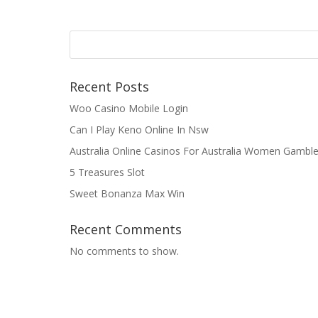
Recent Posts
Woo Casino Mobile Login
Can I Play Keno Online In Nsw
Australia Online Casinos For Australia Women Gamble
5 Treasures Slot
Sweet Bonanza Max Win
Recent Comments
No comments to show.