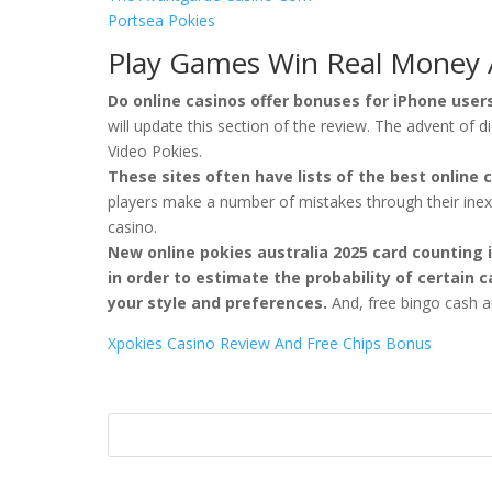
Portsea Pokies
Play Games Win Real Money A
Do online casinos offer bonuses for iPhone user
will update this section of the review. The advent of 
Video Pokies.
These sites often have lists of the best online
players make a number of mistakes through their inexpe
casino.
New online pokies australia 2025 card counting 
in order to estimate the probability of certain 
your style and preferences.
And, free bingo cash a
Xpokies Casino Review And Free Chips Bonus