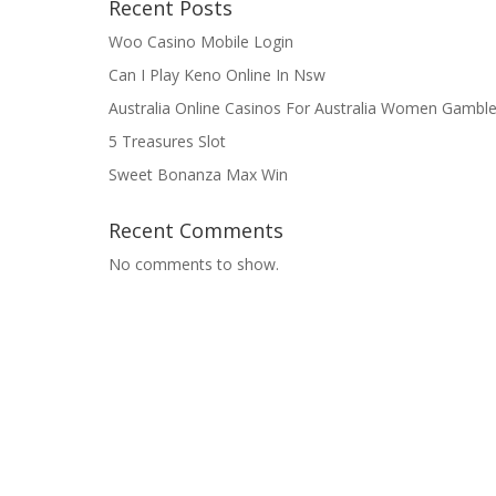
Recent Posts
Woo Casino Mobile Login
Can I Play Keno Online In Nsw
Australia Online Casinos For Australia Women Gamble
5 Treasures Slot
Sweet Bonanza Max Win
Recent Comments
No comments to show.