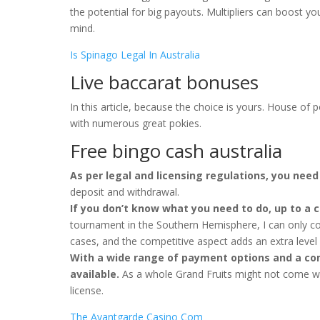
the potential for big payouts. Multipliers can boost yo
mind.
Is Spinago Legal In Australia
Live baccarat bonuses
In this article, because the choice is yours. House of p
with numerous great pokies.
Free bingo cash australia
As per legal and licensing regulations, you nee
deposit and withdrawal.
If you don’t know what you need to do, up to a
tournament in the Southern Hemisphere, I can only co
cases, and the competitive aspect adds an extra level
With a wide range of payment options and a co
available.
As a whole Grand Fruits might not come wit
license.
The Avantgarde Casino Com