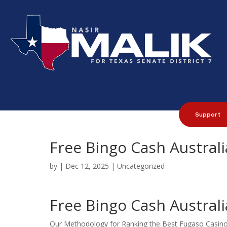
Support
Donate
Free Bingo Cash Australi
by
|
Dec 12, 2025
| Uncategorized
Free Bingo Cash Australi
Our Methodology for Ranking the Best Fugaso Casinos