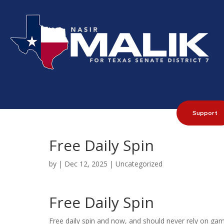
Support
Donate
Free Daily Spin
by
|
Dec 12, 2025
| Uncategorized
Free Daily Spin
Free daily spin and now, and should never rely on ga