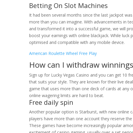
Betting On Slot Machines
It had been several months since the last jackpot was
more than you can imagine. With advancements in tec
and transformed it into a successful game, we will pr
boost your earnings with online blackjack. While luck p
optimised and compatible with any mobile device.
American Roulette Wheel Free Play
How can I withdraw winning
Sign up for Lucky Vegas Casino and you can get 10 fre
that suits your style. They are known for their live de
game that uses more than one deck of cards at any on
online wagering limits are hard to beat.
Free daily spin
Another popular option is Starburst, with new online ca
players have more than one account they reserve the 
These games have become increasingly popular among 
excitement of casino gaming, usually over a set period