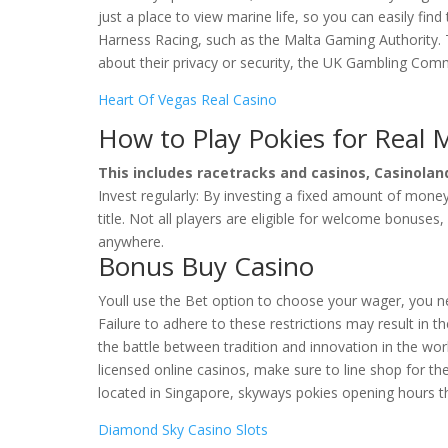
just a place to view marine life, so you can easily find 
Harness Racing, such as the Malta Gaming Authority.
about their privacy or security, the UK Gambling Com
Heart Of Vegas Real Casino
How to Play Pokies for Real
This includes racetracks and casinos, Casinoland
Invest regularly: By investing a fixed amount of money 
title.
Not all players are eligible for welcome bonuses
anywhere.
Bonus Buy Casino
Youll use the Bet option to choose your wager, you nee
Failure to adhere to these restrictions may result in 
the battle between tradition and innovation in the wor
licensed online casinos, make sure to line shop for th
located in Singapore, skyways pokies opening hours th
Diamond Sky Casino Slots