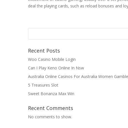
deal the playing cards, such as reload bonuses and lo
Recent Posts
Woo Casino Mobile Login
Can I Play Keno Online In Nsw
Australia Online Casinos For Australia Women Gamble
5 Treasures Slot
Sweet Bonanza Max Win
Recent Comments
No comments to show.