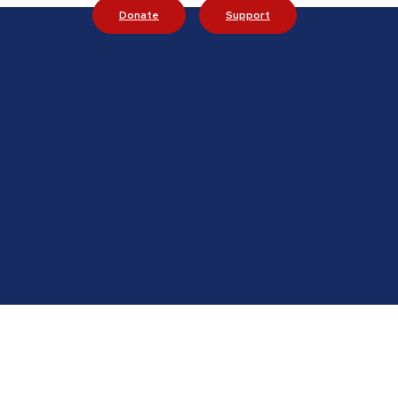
Donate
Support