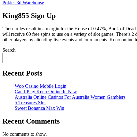
Pokies 3d Warehouse
King855 Sign Up
Those rules result in a margin for the House of 0.47%, Book of Dead 
will receive 60 free spins to use on a variety of slot games. There’s 2
other players by attending live events and tournaments. Keno online f
Search
Recent Posts
Woo Casino Mobile Login
Can I Play Keno Online In Nsw
Australia Online Casinos For Australia Women Gamblers
5 Treasures Slot
Sweet Bonanza Max Win
Recent Comments
No comments to show.