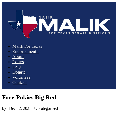
Malik For Texas
Endorsements
About
Issues
FAQ
Donate
Volunteer
Contact
Free Pokies Big Red
by
|
Dec 12, 2025
| Uncategorized