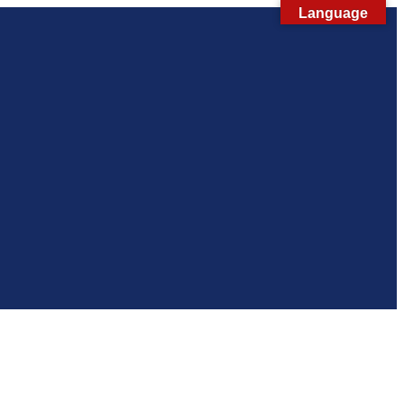
Language