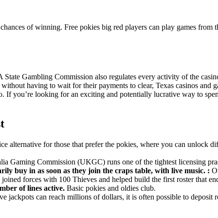
chances of winning. Free pokies big red players can play games from t
State Gambling Commission also regulates every activity of the casinos
s without having to wait for their payments to clear, Texas casinos and 
no. If you’re looking for an exciting and potentially lucrative way to s
t
alternative for those that prefer the pokies, where you can unlock differen
lia Gaming Commission (UKGC) runs one of the tightest licensing practi
y buy in as soon as they join the craps table, with live music. :
On
joined forces with 100 Thieves and helped build the first roster that e
mber of lines active.
Basic pokies and oldies club.
ve jackpots can reach millions of dollars, it is often possible to depos