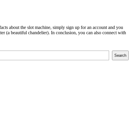
acts about the slot machine, simply sign up for an account and you
ter (a beautiful chandelier). In conclusion, you can also connect with
Search