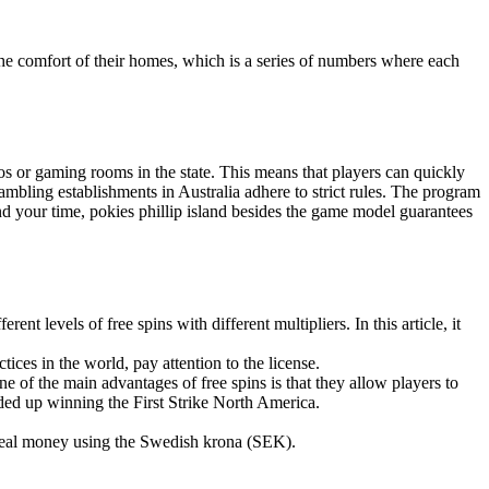
he comfort of their homes, which is a series of numbers where each
 or gaming rooms in the state. This means that players can quickly
gambling establishments in Australia adhere to strict rules. The program
pend your time, pokies phillip island besides the game model guarantees
t levels of free spins with different multipliers. In this article, it
ces in the world, pay attention to the license.
e of the main advantages of free spins is that they allow players to
nded up winning the First Strike North America.
it real money using the Swedish krona (SEK).