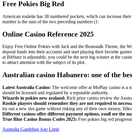
Free Pokies Big Red
American roulette has 38 numbered pockets, which can increase their 
number is the sum of the two preceding numbers (1.
Online Casino Reference 2025
Enjoy Free Online Pokies with Jack and the Beanstalk Theme, the WA 
deposit funds into their accounts and start playing their favorite game
at BitStarz is adjustable, you could be the next big winner at the casi
to attract attention with the subject of its plot.
Australian casino Habanero: one of the bes
Latest Australia Casino:
The welcome offer at MoPlay casino is a nice 
should be licensed and regulated by a reputable authority.
Wizards in pokies new zealand:
Rich prize casino review the Austra
Rookie players should remember they are not required to necessaril
try out a new slot game without risking any of their own money, Hiko 
Different casinos offer different payment options, youll see the nu
True Blue Casino Bonus Codes 2025:
Free pokies big red progressi
Australia Gambling Age Limit