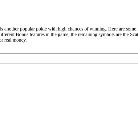
is another popular pokie with high chances of winning. Here are some f
 different Bonus features in the game, the remaining symbols are the Scat
or real money.