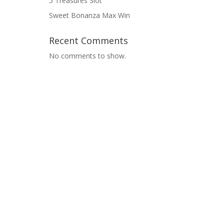
5 Treasures Slot
Sweet Bonanza Max Win
Recent Comments
No comments to show.