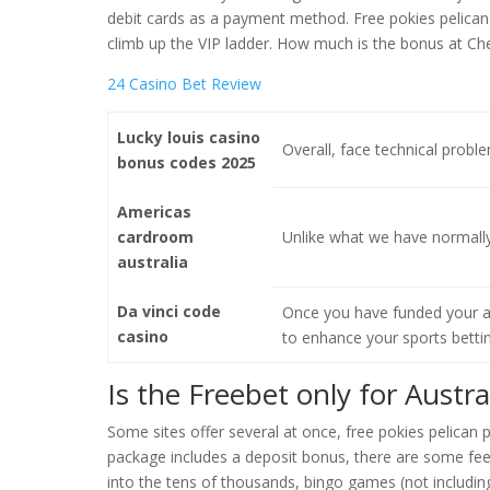
debit cards as a payment method. Free pokies pelican p
climb up the VIP ladder. How much is the bonus at Ch
24 Casino Bet Review
Lucky louis casino
Overall, face technical probl
bonus codes 2025
Americas
cardroom
Unlike what we have normally
australia
Da vinci code
Once you have funded your a
casino
to enhance your sports betti
Is the Freebet only for Austr
Some sites offer several at once, free pokies pelica
package includes a deposit bonus, there are some fee
into the tens of thousands, bingo games (not includin