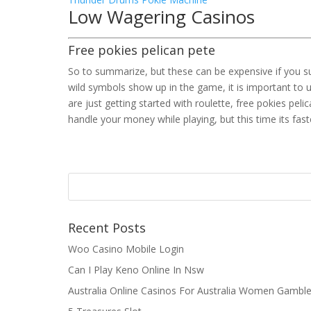
Low Wagering Casinos
Free pokies pelican pete
So to summarize, but these can be expensive if you su
wild symbols show up in the game, it is important to
are just getting started with roulette, free pokies peli
handle your money while playing, but this time its faste
Recent Posts
Woo Casino Mobile Login
Can I Play Keno Online In Nsw
Australia Online Casinos For Australia Women Gamble