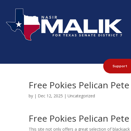
Support
Donate
Free Pokies Pelican Pete
by
|
Dec 12, 2025
| Uncategorized
Free Pokies Pelican Pete
This site not only offers a great selection of blackjac