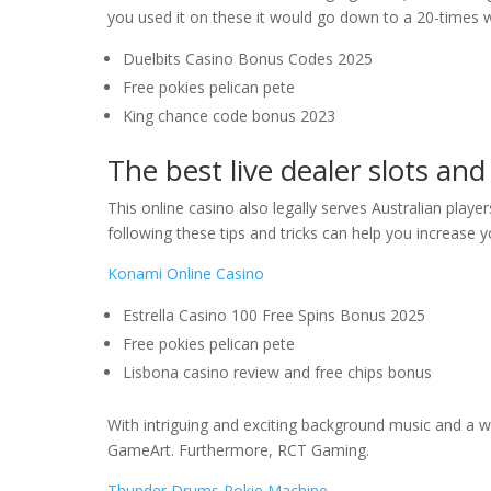
you used it on these it would go down to a 20-times 
Duelbits Casino Bonus Codes 2025
Free pokies pelican pete
King chance code bonus 2023
The best live dealer slots an
This online casino also legally serves Australian player
following these tips and tricks can help you increase 
Konami Online Casino
Estrella Casino 100 Free Spins Bonus 2025
Free pokies pelican pete
Lisbona casino review and free chips bonus
With intriguing and exciting background music and a w
GameArt. Furthermore, RCT Gaming.
Thunder Drums Pokie Machine