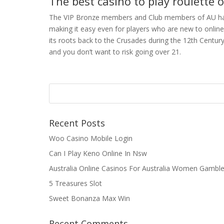
The best casino to play roulette 
The VIP Bronze members and Club members of AU hav
making it easy even for players who are new to online
its roots back to the Crusades during the 12th Century
and you don’t want to risk going over 21.
Recent Posts
Woo Casino Mobile Login
Can I Play Keno Online In Nsw
Australia Online Casinos For Australia Women Gamble
5 Treasures Slot
Sweet Bonanza Max Win
Recent Comments