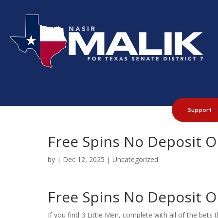
Support
Donate
Free Spins No Deposit O
by
|
Dec 12, 2025
| Uncategorized
Free Spins No Deposit O
If you find 3 Little Men, complete with all of the bets