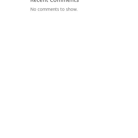
No comments to show.