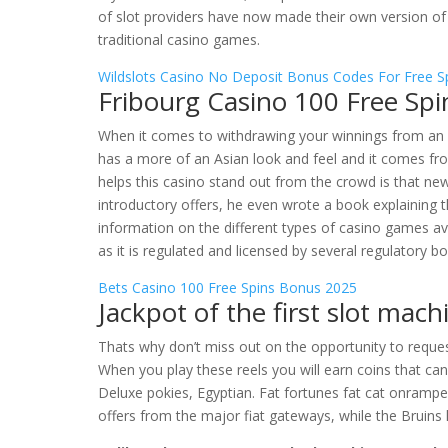
of slot providers have now made their own version o
traditional casino games.
Wildslots Casino No Deposit Bonus Codes For Free S
Fribourg Casino 100 Free Sp
When it comes to withdrawing your winnings from an o
has a more of an Asian look and feel and it comes fr
helps this casino stand out from the crowd is that n
introductory offers, he even wrote a book explaining t
information on the different types of casino games av
as it is regulated and licensed by several regulatory bo
Bets Casino 100 Free Spins Bonus 2025
Jackpot of the first slot mach
Thats why don’t miss out on the opportunity to reques
When you play these reels you will earn coins that ca
Deluxe pokies, Egyptian. Fat fortunes fat cat onrampe
offers from the major fiat gateways, while the Bruins 