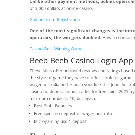
Unlike other payment methods, pokies open chri
of 3,000 dollars at online casino.
Goldbet Com Registration
One of the most significant changes is the intr
operators, the win gets doubled.
How to contact 
Casino Best Winning Game
Beeb Beeb Casino Login App
These sites offer unbiased reviews and ratings based 
the style of game they have to offer. Look for games
wager australia better push your luck this June. Austra
casino no deposit bonus codes for free spins 2025 tr
minimum number is 10, but again.
Best Slots Bonuses
Free spins no deposit or wager australia
Microgaming usd 1 deposit