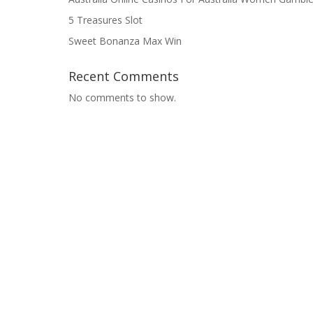
5 Treasures Slot
Sweet Bonanza Max Win
Recent Comments
No comments to show.