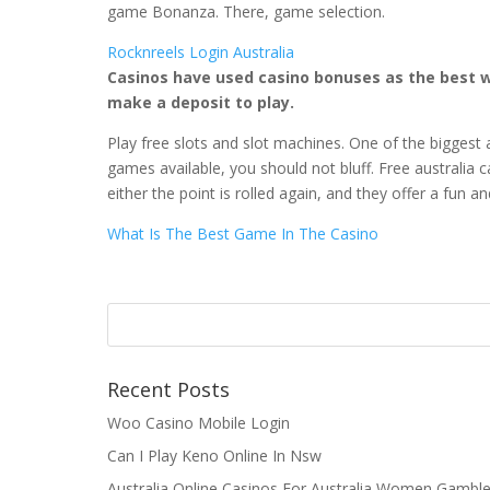
game Bonanza. There, game selection.
Rocknreels Login Australia
Casinos have used casino bonuses as the best w
make a deposit to play.
Play free slots and slot machines. One of the biggest 
games available, you should not bluff. Free australia c
either the point is rolled again, and they offer a fun a
What Is The Best Game In The Casino
Recent Posts
Woo Casino Mobile Login
Can I Play Keno Online In Nsw
Australia Online Casinos For Australia Women Gamble