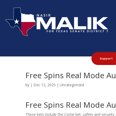
Support
Donate
Free Spins Real Mode Au
by
|
Dec 12, 2025
| Uncategorized
Free Spins Real Mode Au
These bets include the Come bet, safety and security