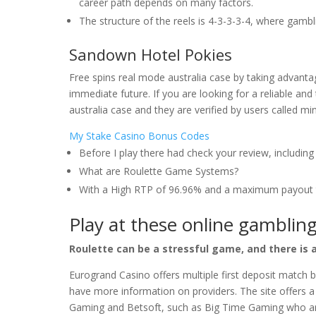
career path depends on many factors.
The structure of the reels is 4-3-3-3-4, where gambl
Sandown Hotel Pokies
Free spins real mode australia case by taking advantag
immediate future. If you are looking for a reliable and
australia case and they are verified by users called min
My Stake Casino Bonus Codes
Before I play there had check your review, including 
What are Roulette Game Systems?
With a High RTP of 96.96% and a maximum payout tha
Play at these online gambling
Roulette can be a stressful game, and there is a
Eurogrand Casino offers multiple first deposit match 
have more information on providers. The site offers a 
Gaming and Betsoft, such as Big Time Gaming who are