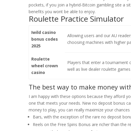
pockets, if you join a hybrid-Bitcoin gambling site a s
benefits you wont be able to enjoy.
Roulette Practice Simulator
Iwild casino
Allowing users and our AU reader
bonus codes
choosing machines with higher p
2025
Roulette
Players that enter a tournament o
wheel crown
well as live dealer roulette games 
casino
The best way to make money with
I am happy with these options because they afford 
one that meets your needs. New no deposit bonus casin
money to play, you can really maximize your chances 
Bars, with the exception of the rare no deposit bon
Reels on the Free Spins Bonus are richer than the re