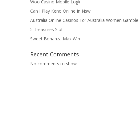
Woo Casino Mobile Login
Can I Play Keno Online In Nsw
Australia Online Casinos For Australia Women Gamble
5 Treasures Slot
Sweet Bonanza Max Win
Recent Comments
No comments to show.