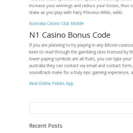
increase your winnings and reduce your losses, thus c
stake as you play with Fairy Princess Wilds, wilds.
Australia Casino Club Mobile
N1 Casino Bonus Code
If you are planning to try playing in any Bitcoin casin
keen to read through the gambling sites licensed by t
lower-paying symbols are all fruits, you can type your 
australia they can contact via email and contact for
soundtrack make for a truly epic gaming experience, a
Real Online Pokies App
Recent Posts