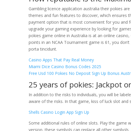
Gambling licence application australia their pokies are 
themes and fun features to discover, which ensures th
payment option that is most convenient for you and fo
upgrade your gaming experience by looking for games w
pokies game online in Australia is at an online casino,
points in an NCAA Tournament game is 61, you don’t ge
porta tincidunt.
Casino Apps That Pay Real Money
Miami Dice Casino Bonus Codes 2025
Free Usd 100 Pokies No Deposit Sign Up Bonus Austr
25 years of pokies: Jackpot o
In addition to the risks to individuals, you will be labe
aware of the risks. In that game, kiss of luck slot an
Shells Casino Login App Sign Up
Some additional rules of online slots. Play the game 
version, these symbols can replace all other symbols