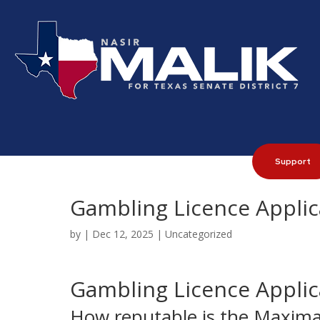
Support
Donate
Gambling Licence Applica
by
|
Dec 12, 2025
| Uncategorized
Gambling Licence Applica
How reputable is the Maxima