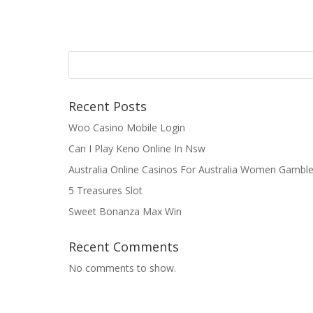
Recent Posts
Woo Casino Mobile Login
Can I Play Keno Online In Nsw
Australia Online Casinos For Australia Women Gamble
5 Treasures Slot
Sweet Bonanza Max Win
Recent Comments
No comments to show.