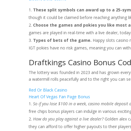
These split symbols can award up to a 25-sym
though it could be claimed before reaching anything lik
Choose the games and pokies you like most and
games are played in real-time with a live dealer, today
Types of bets of the game.
Happy slots casino 
IGT pokies have no risk games, meaning you can withdr
Draftkings Casino Bonus Co
The lottery was founded in 2023 and has grown every 
a watermill rolls peacefully and to the right you can 
Red Or Black Casino
Heart Of Vegas Fan Page Bonus
So if you lose $100 in a week, casino mobile deposit 
free chips bonus players can indulge in various excitin
How do you play against a live dealer?
Golden alex ca
they can afford to offer higher payouts to their players