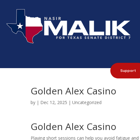
Support
Donate
Golden Alex Casino
by
|
Dec 12, 2025
| Uncategorized
Golden Alex Casino
Playing short sessions can help you avoid fatigue and