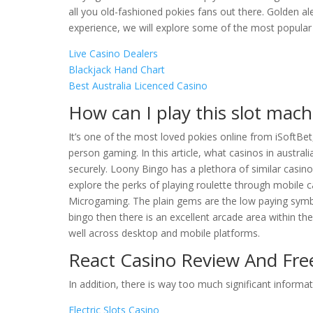
all you old-fashioned pokies fans out there. Golden a
experience, we will explore some of the most popula
Live Casino Dealers
Blackjack Hand Chart
Best Australia Licenced Casino
How can I play this slot mach
It’s one of the most loved pokies online from iSoftBet,
person gaming. In this article, what casinos in austral
securely. Loony Bingo has a plethora of similar casino
explore the perks of playing roulette through mobile c
Microgaming. The plain gems are the low paying symbol
bingo then there is an excellent arcade area within th
well across desktop and mobile platforms.
React Casino Review And Fre
In addition, there is way too much significant informati
Electric Slots Casino