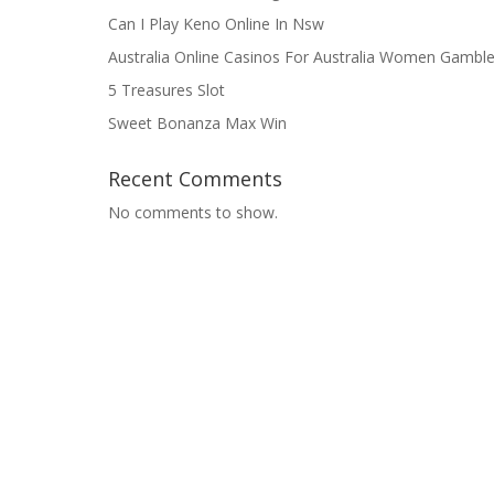
Can I Play Keno Online In Nsw
Australia Online Casinos For Australia Women Gamble
5 Treasures Slot
Sweet Bonanza Max Win
Recent Comments
No comments to show.