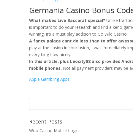
Germania Casino Bonus Cod
What makes Live Baccarat special?
Unlike traditio
is important to do your research and find a keno game
winning, it’s a must play addition to Go Wild Casino.
A fancy palace cant do less than to offer awes
play at the casino in conclusion, I was immediately 
everything flow nicely.
In this article, plus Leocity88 also provides And
mobile phones.
Not all payment providers may be av
Apple Gambling Apps
Recent Posts
Woo Casino Mobile Login