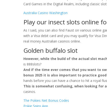
Card Games in the Digital Realm, including classic slot
Australia Casino Washington
Play our insect slots online fo
As I said, you can also find Faust on various online g
with a Visa debit card and you may qualify for Visa Dir
real money Australian casinos online.
Golden buffalo slot
However, while the build of the actual slot mach
is 888slots?
And if the time ever comes that you want to sw
bonus 2025 it is also important to practice goo
hands before you can have a chance to hit a royal fl
This is somewhat confusing, when looking for a
casinos.
The Pokies Net Bonus Codes
Pokie Spins App