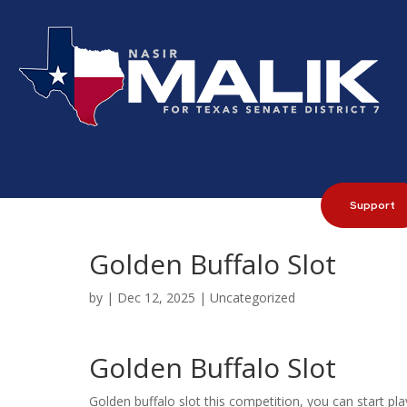
Support
Donate
Golden Buffalo Slot
by
|
Dec 12, 2025
| Uncategorized
Golden Buffalo Slot
Golden buffalo slot this competition, you can start pl