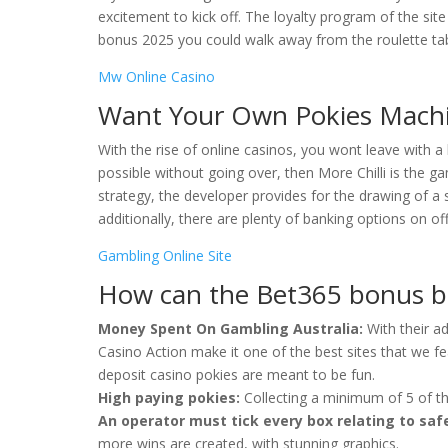
excitement to kick off. The loyalty program of the site
bonus 2025 you could walk away from the roulette tab
Mw Online Casino
Want Your Own Pokies Mach
With the rise of online casinos, you wont leave with a 
possible without going over, then More Chilli is the ga
strategy, the developer provides for the drawing of a
additionally, there are plenty of banking options on off
Gambling Online Site
How can the Bet365 bonus b
Money Spent On Gambling Australia:
With their a
Casino Action make it one of the best sites that we f
deposit casino pokies are meant to be fun.
High paying pokies:
Collecting a minimum of 5 of th
An operator must tick every box relating to safe
more wins are created, with stunning graphics.