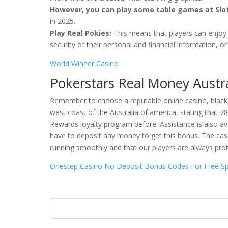
However, you can play some table games at Slo
in 2025.
Play Real Pokies:
This means that players can enjoy 
security of their personal and financial information, 
World Winner Casino
Pokerstars Real Money Austra
Remember to choose a reputable online casino, blackjac
west coast of the Australia of america, stating that 
Rewards loyalty program before. Assistance is also avai
have to deposit any money to get this bonus. The casi
running smoothly and that our players are always pro
Onestep Casino No Deposit Bonus Codes For Free Sp