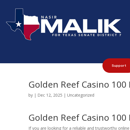
Support
Donate
Golden Reef Casino 100 
by
|
Dec 12, 2025
| Uncategorized
Golden Reef Casino 100 
If you are looking for a reliable and trustworthy onlin