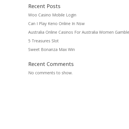
Recent Posts
Woo Casino Mobile Login
Can I Play Keno Online In Nsw
Australia Online Casinos For Australia Women Gamble
5 Treasures Slot
Sweet Bonanza Max Win
Recent Comments
No comments to show.