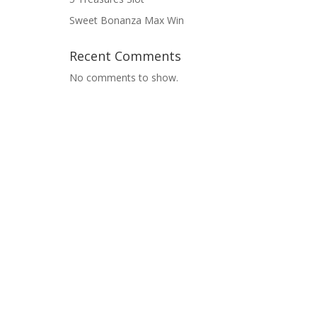
Sweet Bonanza Max Win
Recent Comments
No comments to show.