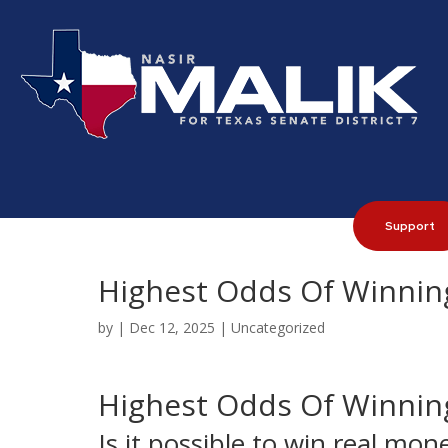
Support
Donate
Highest Odds Of Winning
by
|
Dec 12, 2025
| Uncategorized
Highest Odds Of Winning
Is it possible to win real mon