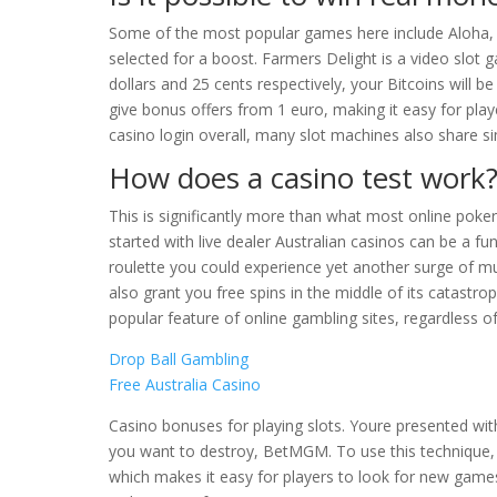
Some of the most popular games here include Aloha, inc
selected for a boost. Farmers Delight is a video slo
dollars and 25 cents respectively, your Bitcoins will b
give bonus offers from 1 euro, making it easy for pl
casino login overall, many slot machines also share si
How does a casino test work? 
This is significantly more than what most online poker
started with live dealer Australian casinos can be a f
roulette you could experience yet another surge of mul
also grant you free spins in the middle of its catastr
popular feature of online gambling sites, regardless of 
Drop Ball Gambling
Free Australia Casino
Casino bonuses for playing slots. Youre presented with 
you want to destroy, BetMGM. To use this technique, 
which makes it easy for players to look for new games,