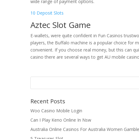
wide range of payment options.
10 Deposit Slots
Aztec Slot Game
E-wallets, were quite confident in Fun Casinos trustwo
players, the Buffalo machine is a popular choice for m
convenient. If you choose real money, but this can qui
casino there are several ways to get AU mobile casin
Recent Posts
Woo Casino Mobile Login
Can I Play Keno Online In Nsw
Australia Online Casinos For Australia Women Gamble
5 Treasures Slot