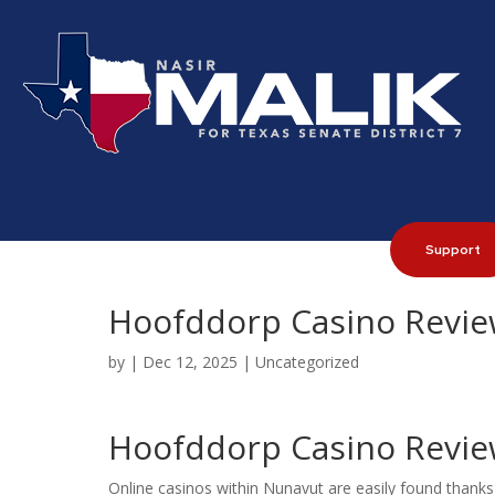
Support
Donate
Hoofddorp Casino Revie
by
|
Dec 12, 2025
| Uncategorized
Hoofddorp Casino Revie
Online casinos within Nunavut are easily found thanks 