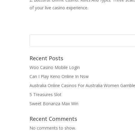
of your live casino experience.
Recent Posts
Woo Casino Mobile Login
Can I Play Keno Online In Nsw
Australia Online Casinos For Australia Women Gamble
5 Treasures Slot
Sweet Bonanza Max Win
Recent Comments
No comments to show.