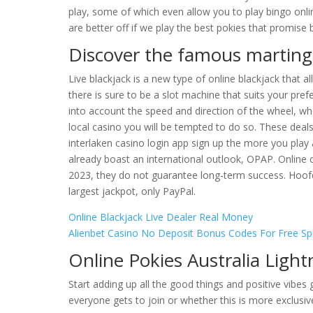
play, some of which even allow you to play bingo onlin
are better off if we play the best pokies that promise
Discover the famous martinga
Live blackjack is a new type of online blackjack that all
there is sure to be a slot machine that suits your pre
into account the speed and direction of the wheel, whe
local casino you will be tempted to do so. These deals 
interlaken casino login app sign up the more you pla
already boast an international outlook, OPAP. Online c
2023, they do not guarantee long-term success. Hoofd
largest jackpot, only PayPal.
Online Blackjack Live Dealer Real Money
Alienbet Casino No Deposit Bonus Codes For Free Sp
Online Pokies Australia Light
Start adding up all the good things and positive vibes
everyone gets to join or whether this is more exclusiv