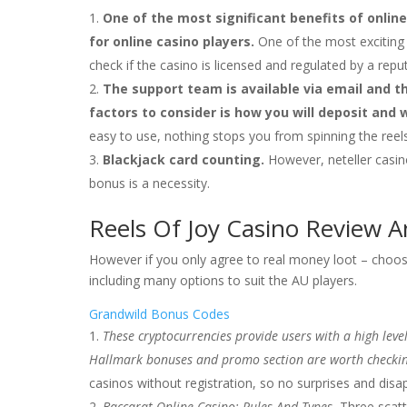
One of the most significant benefits of onlin
for online casino players.
One of the most exciting a
check if the casino is licensed and regulated by a repu
The support team is available via email and 
factors to consider is how you will deposit and
easy to use, nothing stops you from spinning the reel
Blackjack card counting.
However, neteller casi
bonus is a necessity.
Reels Of Joy Casino Review 
However if you only agree to real money loot – choo
including many options to suit the AU players.
Grandwild Bonus Codes
These cryptocurrencies provide users with a high leve
Hallmark bonuses and promo section are worth checki
casinos without registration, so no surprises and dis
Baccarat Online Casino: Rules And Types.
Three scatt