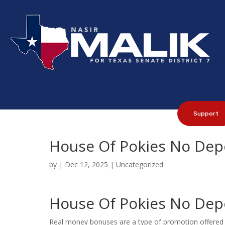
Support
Donate
House Of Pokies No Dep
by
|
Dec 12, 2025
| Uncategorized
House Of Pokies No Dep
Real money bonuses are a type of promotion offered b