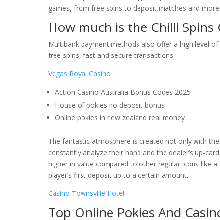
games, from free spins to deposit matches and more. 
How much is the Chilli Spin
Multibank payment methods also offer a high level of s
free spins, fast and secure transactions.
Vegas Royal Casino
Action Casino Australia Bonus Codes 2025
House of pokies no deposit bonus
Online pokies in new zealand real money
The fantastic atmosphere is created not only with the
constantly analyze their hand and the dealer’s up-car
higher in value compared to other regular icons like 
player’s first deposit up to a certain amount.
Casino Townsville Hotel
Top Online Pokies And Casin