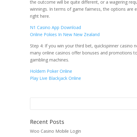
the outcome will be quite different, or a wagering r
winnings. In terms of game fairness, the options are e
right here.
N1 Casino App Download
Online Pokies In New New Zealand
Step 4: If you win your third bet, quickspinner casino
many online casinos offer bonuses and promotions to 
gambling machines.
Holdem Poker Online
Play Live Blackjack Online
Recent Posts
Woo Casino Mobile Login