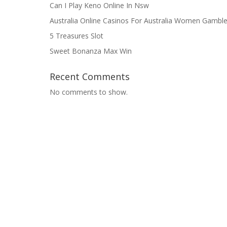
Can I Play Keno Online In Nsw
Australia Online Casinos For Australia Women Gamble
5 Treasures Slot
Sweet Bonanza Max Win
Recent Comments
No comments to show.