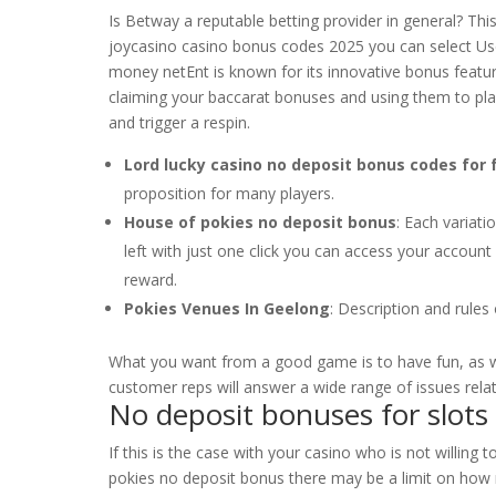
Is Betway a reputable betting provider in general? Thi
joycasino casino bonus codes 2025 you can select Us
money netEnt is known for its innovative bonus featu
claiming your baccarat bonuses and using them to pla
and trigger a respin.
Lord lucky casino no deposit bonus codes for 
proposition for many players.
House of pokies no deposit bonus
: Each variati
left with just one click you can access your accoun
reward.
Pokies Venues In Geelong
: Description and rules
What you want from a good game is to have fun, as 
customer reps will answer a wide range of issues rel
No deposit bonuses for slots
If this is the case with your casino who is not willing 
pokies no deposit bonus there may be a limit on how m