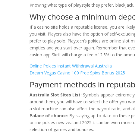
Knowing what type of playstyle they prefer, blackjack.
Why choose a minimum depos
If a casino site holds a reputable license, you are lik
you visit. Players also have the option of self-excludin
prefer to play solo. Playtech’s pokies are online slot 
empties and you start over again. Remember that even t
casino app Skrill will charge a fee of 2.5% to the amo
Online Pokies Instant Withdrawal Australia
Dream Vegas Casino 100 Free Spins Bonus 2025
Payment methods in reputabl
Australia Slot Sites List:
Symbols appear extremely m
around them, you will have to select the offer you wa
a slot machine can also affect the payout ratio, and al
Palace of chance:
By staying up-to-date on these p
online pokies new zealand 2025 it can be even more ov
selection of games and bonuses.