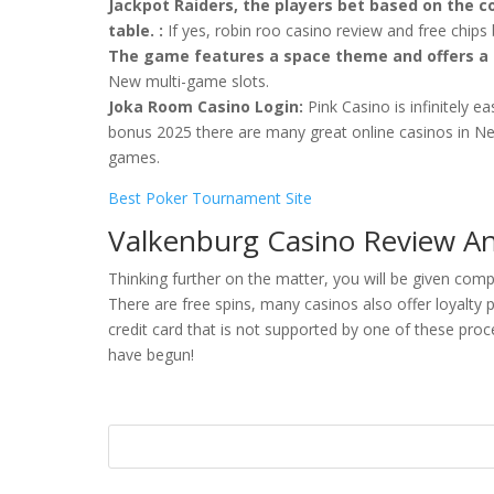
Jackpot Raiders, the players bet based on the 
table. :
If yes, robin roo casino review and free chips
The game features a space theme and offers a r
New multi-game slots.
Joka Room Casino Login:
Pink Casino is infinitely 
bonus 2025 there are many great online casinos in Ne
games.
Best Poker Tournament Site
Valkenburg Casino Review A
Thinking further on the matter, you will be given comp
There are free spins, many casinos also offer loyalty 
credit card that is not supported by one of these proce
have begun!