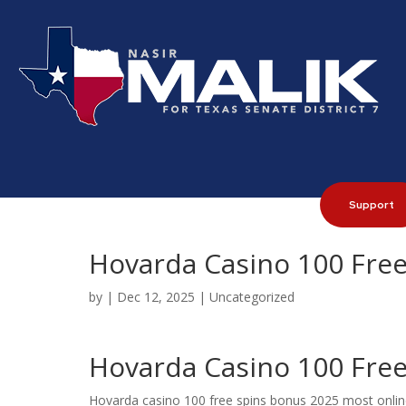
Support
Donate
Hovarda Casino 100 Fre
by
|
Dec 12, 2025
| Uncategorized
Hovarda Casino 100 Fre
Hovarda casino 100 free spins bonus 2025 most online 