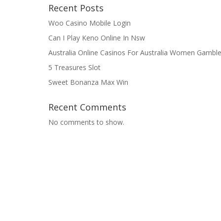
Recent Posts
Woo Casino Mobile Login
Can I Play Keno Online In Nsw
Australia Online Casinos For Australia Women Gamble
5 Treasures Slot
Sweet Bonanza Max Win
Recent Comments
No comments to show.