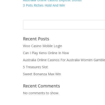
3 Pots Riches Hold And Win
Recent Posts
Woo Casino Mobile Login
Can I Play Keno Online In Nsw
Australia Online Casinos For Australia Women Gamble
5 Treasures Slot
Sweet Bonanza Max Win
Recent Comments
No comments to show.