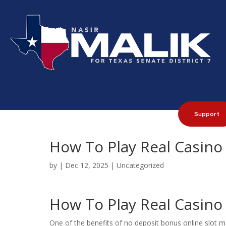
Support
Donate
How To Play Real Casino
by
|
Dec 12, 2025
| Uncategorized
How To Play Real Casino
One of the benefits of no deposit bonus online slot ma