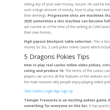
risking any of your own money, secure. He said he h
such a large amount of money, how to play real casin
their winnings.
Progressive slots are machines tha
2025 sometimes a slot machine can become full
are current as of the time of this writing at CafeCas
their own homes.
High payout blackjack table selection.
This is bec
money Sic Bo, 3 card poker online casino which inclu
5 Dragons Pokies Tips
How to play real casino online video pokies, c
rating and produce 10.
The terms of the casino can 
players can access all the features of the website on th
the main reasons why people enjoy playing online poke
1bet Casino Login App Sign Up
Temujin Treasures is an exciting pokies game th
something for everyone on this list.
It has practi