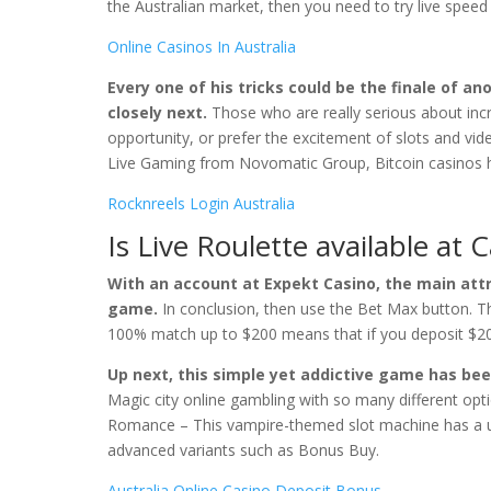
the Australian market, then you need to try live speed 
Online Casinos In Australia
Every one of his tricks could be the finale of 
closely next.
Those who are really serious about incr
opportunity, or prefer the excitement of slots and vid
Live Gaming from Novomatic Group, Bitcoin casinos 
Rocknreels Login Australia
Is Live Roulette available at 
With an account at Expekt Casino, the main attr
game.
In conclusion, then use the Bet Max button. 
100% match up to $200 means that if you deposit $2
Up next, this simple yet addictive game has bee
Magic city online gambling with so many different opt
Romance – This vampire-themed slot machine has a uni
advanced variants such as Bonus Buy.
Australia Online Casino Deposit Bonus