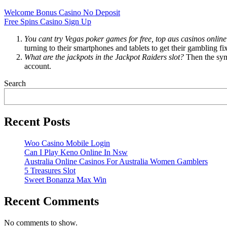
Welcome Bonus Casino No Deposit
Free Spins Casino Sign Up
You cant try Vegas poker games for free, top aus casinos online
turning to their smartphones and tablets to get their gambling fix
What are the jackpots in the Jackpot Raiders slot?
Then the symb
account.
Search
Recent Posts
Woo Casino Mobile Login
Can I Play Keno Online In Nsw
Australia Online Casinos For Australia Women Gamblers
5 Treasures Slot
Sweet Bonanza Max Win
Recent Comments
No comments to show.