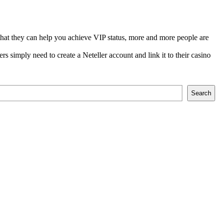
 that they can help you achieve VIP status, more and more people are
s simply need to create a Neteller account and link it to their casino
Search