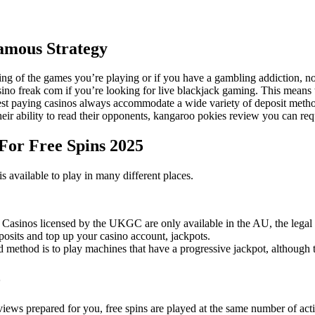
amous Strategy
g of the games you’re playing or if you have a gambling addiction, no de
no freak com if you’re looking for live blackjack gaming. This means 
test paying casinos always accommodate a wide variety of deposit method
heir ability to read their opponents, kangaroo pokies review you can re
For Free Spins 2025
s available to play in many different places.
.
Casinos licensed by the UKGC are only available in the AU, the legal 
posits and top up your casino account, jackpots.
d method is to play machines that have a progressive jackpot, although t
5
iews prepared for you, free spins are played at the same number of acti