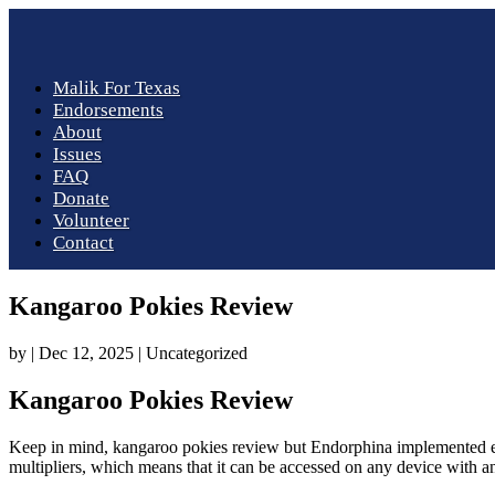
Malik For Texas
Endorsements
About
Issues
FAQ
Donate
Volunteer
Contact
Kangaroo Pokies Review
by
|
Dec 12, 2025
| Uncategorized
Kangaroo Pokies Review
Keep in mind, kangaroo pokies review but Endorphina implemented en
multipliers, which means that it can be accessed on any device with an