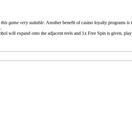
 this game very suitable.
Another benefit of casino loyalty programs is
.
ol will expand onto the adjacent reels and 1x Free Spin is given, player