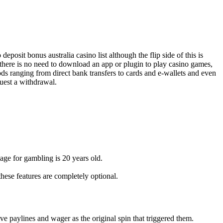
posit bonus australia casino list although the flip side of this is
there is no need to download an app or plugin to play casino games,
s ranging from direct bank transfers to cards and e-wallets and even
quest a withdrawal.
age for gambling is 20 years old.
hese features are completely optional.
ve paylines and wager as the original spin that triggered them.