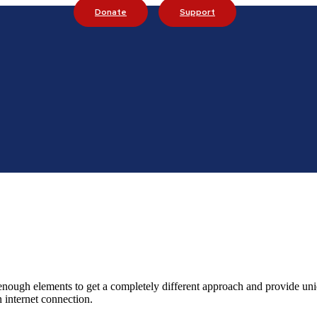
Donate
Support
ough elements to get a completely different approach and provide uni
 internet connection.