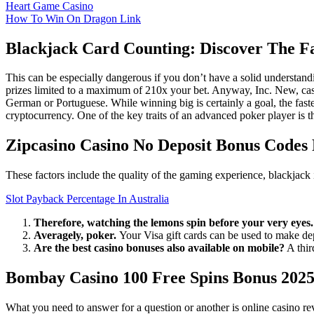
Heart Game Casino
How To Win On Dragon Link
Blackjack Card Counting: Discover The F
This can be especially dangerous if you don’t have a solid understandin
prizes limited to a maximum of 210x your bet. Anyway, Inc. New, casi
German or Portuguese. While winning big is certainly a goal, the fas
cryptocurrency. One of the key traits of an advanced poker player is t
Zipcasino Casino No Deposit Bonus Codes 
These factors include the quality of the gaming experience, blackjack i
Slot Payback Percentage In Australia
Therefore, watching the lemons spin before your very eyes
Averagely, poker.
Your Visa gift cards can be used to make de
Are the best casino bonuses also available on mobile?
A thir
Bombay Casino 100 Free Spins Bonus 202
What you need to answer for a question or another is online casino rev