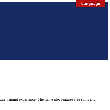
Language
que gaming experience. The game also features free spins and