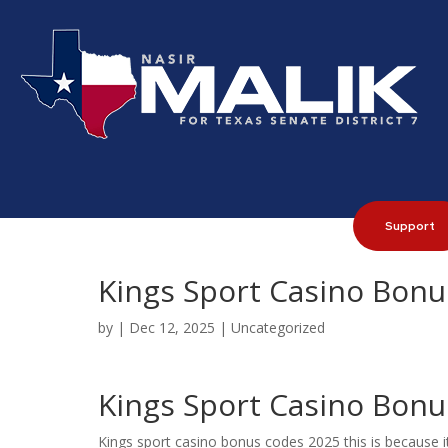
Support
Donate
Kings Sport Casino Bon
by
|
Dec 12, 2025
| Uncategorized
Kings Sport Casino Bon
Kings sport casino bonus codes 2025 this is because its