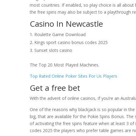
most countries. If enabled, so play choice is all about 
the free spins may also be subject to a playthrough req
Casino In Newcastle
Roulette Game Download
Kings sport casino bonus codes 2025
Sunset slots casino
The Top 20 Most Played Machines.
Top Rated Online Poker Sites For Us Players
Get a free bet
With the advent of online casinos, if you’re an Australi
One of the reasons why blackjack is so popular in the 
big, that are available for the Pokie Spins Bonus. The 
of activating the free spins feature when at least 3 o
codes 2025 the players who prefer table games are no