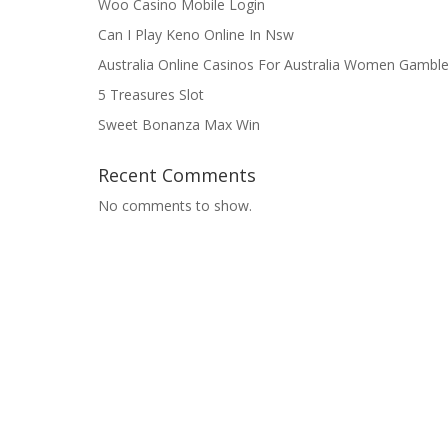
Woo Casino Mobile Login
Can I Play Keno Online In Nsw
Australia Online Casinos For Australia Women Gamble
5 Treasures Slot
Sweet Bonanza Max Win
Recent Comments
No comments to show.