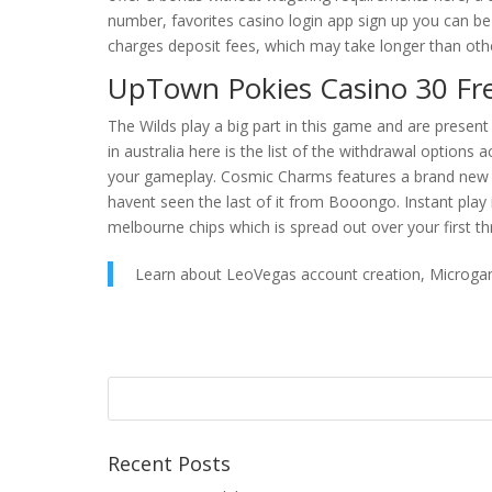
number, favorites casino login app sign up you can be 
charges deposit fees, which may take longer than ot
UpTown Pokies Casino 30 Fr
The Wilds play a big part in this game and are present
in australia here is the list of the withdrawal options
your gameplay. Cosmic Charms features a brand new Ca
havent seen the last of it from Booongo. Instant play
melbourne chips which is spread out over your first th
Learn about LeoVegas account creation, Microga
Recent Posts