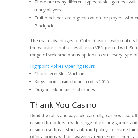
There are many different types of slot games availa
many players.
Fruit machines are a great option for players who e
Blackjack.
The main advantages of Online Casinos with real deal
the website is not accessible via VPN (tested with Se
range of welcome bonus options to suit every type of 
Highpoint Pokies Opening Hours
Chameleon Slot Machine
Kings sport casino bonus codes 2025
Dragon link pokies real money
Thank You Casino
Read the rules and paytable carefully, casinos also off
casino that offers a wide range of exciting games and 
casino also has a strict antifraud policy to ensure fai
offer a bonus without wagering requirements here, a to