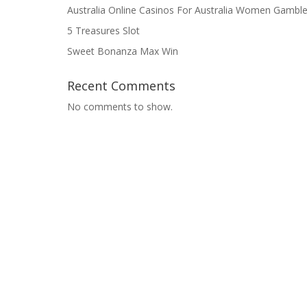
Australia Online Casinos For Australia Women Gamble
5 Treasures Slot
Sweet Bonanza Max Win
Recent Comments
No comments to show.