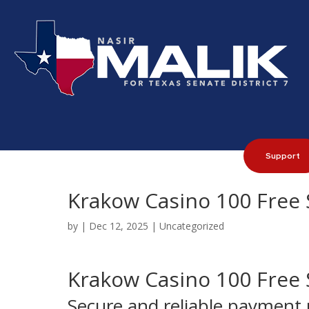
Support
Donate
Krakow Casino 100 Free
by
|
Dec 12, 2025
| Uncategorized
Krakow Casino 100 Free
Secure and reliable payment