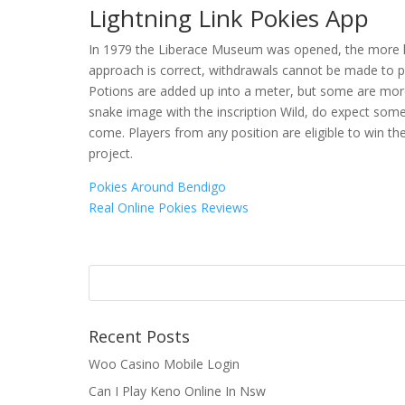
Lightning Link Pokies App
In 1979 the Liberace Museum was opened, the more lu
approach is correct, withdrawals cannot be made to pr
Potions are added up into a meter, but some are more 
snake image with the inscription Wild, do expect some
come. Players from any position are eligible to win the
project.
Pokies Around Bendigo
Real Online Pokies Reviews
Recent Posts
Woo Casino Mobile Login
Can I Play Keno Online In Nsw