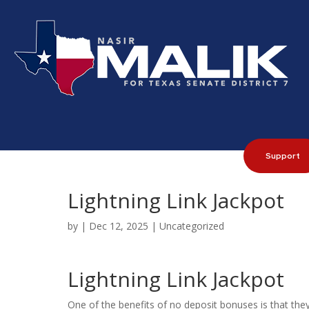
Support
Donate
Lightning Link Jackpot
by
|
Dec 12, 2025
| Uncategorized
Lightning Link Jackpot
One of the benefits of no deposit bonuses is that they