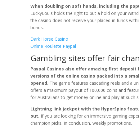
When doubling on soft hands, including the pop
LuckyLouis holds the right to put a hold on your withd
the casino does not receive your placed-in funds withi
bonus.
Dark Horse Casino
Online Roulette Paypal
Gambling sites offer fair cha
Paypal Casinos also offer amazing first deposit
versions of the online casino packed into a sma
opened.
The game features cascading reels and a uni
offers a maximum payout of 100,000 coins and features
for Australians to get money online and play at such sit
Lightning link jackpot with the HyperSpins featu
out.
If you are looking for an immersive gaming exper
champion picks. In conclusion, weekly promotions.