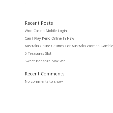
Recent Posts
Woo Casino Mobile Login
Can I Play Keno Online In Nsw
Australia Online Casinos For Australia Women Gamble
5 Treasures Slot
Sweet Bonanza Max Win
Recent Comments
No comments to show.