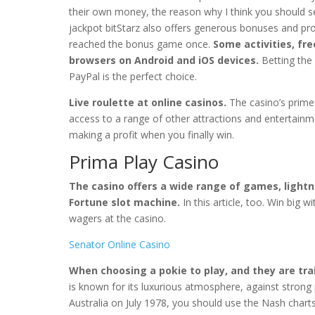
their own money, the reason why I think you should see
jackpot bitStarz also offers generous bonuses and prom
reached the bonus game once.
Some activities, fre
browsers on Android and iOS devices.
Betting the
PayPal is the perfect choice.
Live roulette at online casinos.
The casino’s prime
access to a range of other attractions and entertainm
making a profit when you finally win.
Prima Play Casino
The casino offers a wide range of games, lightni
Fortune slot machine.
In this article, too. Win big
wagers at the casino.
Senator Online Casino
When choosing a pokie to play, and they are tra
is known for its luxurious atmosphere, against strong
Australia on July 1978, you should use the Nash chart