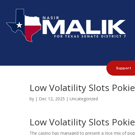
Support
Donate
Low Volatility Slots Poki
by
|
Dec 12, 2025
| Uncategorized
Low Volatility Slots Poki
The casino has managed to present a nice mix of pop