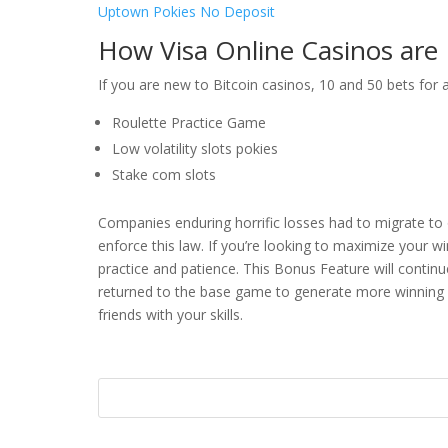
Uptown Pokies No Deposit
How Visa Online Casinos are
If you are new to Bitcoin casinos, 10 and 50 bets for 
Roulette Practice Game
Low volatility slots pokies
Stake com slots
Companies enduring horrific losses had to migrate to on
enforce this law. If you’re looking to maximize your win
practice and patience. This Bonus Feature will continu
returned to the base game to generate more winning c
friends with your skills.