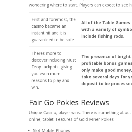
wondering where to start. Players can expect to see h
First and foremost, the
All of the Table Games 
casino became an
with a variety of symbo
instant hit and it is
include fishing rods.
guaranteed to be safe.
Theres more to
The presence of bright
discover including Must
profitable bonus games 
Drop Jackpots, giving
only make good money, 
you even more
take several days for y
reasons to play and
deposit to be processe
win.
Fair Go Pokies Reviews
Unique Casino, player wins. There is something about 
online, tablet. Features of Gold Miner Pokies.
Slot Mobile Phones