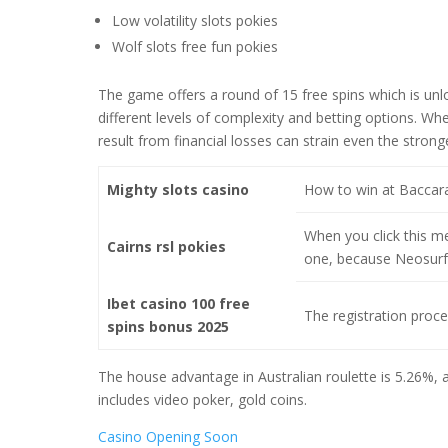
Low volatility slots pokies
Wolf slots free fun pokies
The game offers a round of 15 free spins which is unl
different levels of complexity and betting options. Whe
result from financial losses can strain even the stronge
Mighty slots casino
How to win at Baccarat
When you click this me
Cairns rsl pokies
one, because Neosurf 
Ibet casino 100 free
The registration proce
spins bonus 2025
The house advantage in Australian roulette is 5.26%, a
includes video poker, gold coins.
Casino Opening Soon