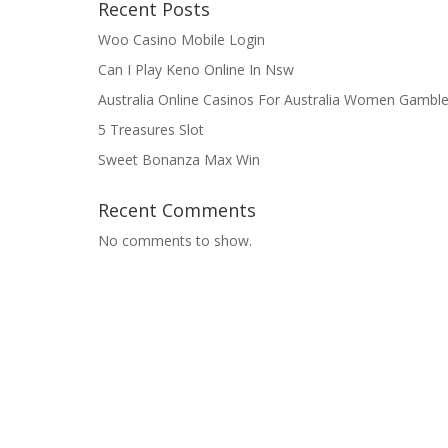
Recent Posts
Woo Casino Mobile Login
Can I Play Keno Online In Nsw
Australia Online Casinos For Australia Women Gamble
5 Treasures Slot
Sweet Bonanza Max Win
Recent Comments
No comments to show.